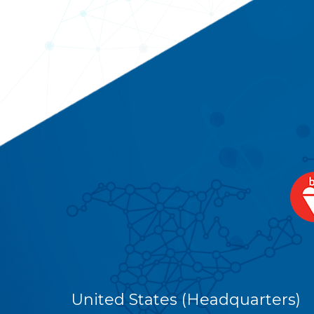
United States (Headquarters)