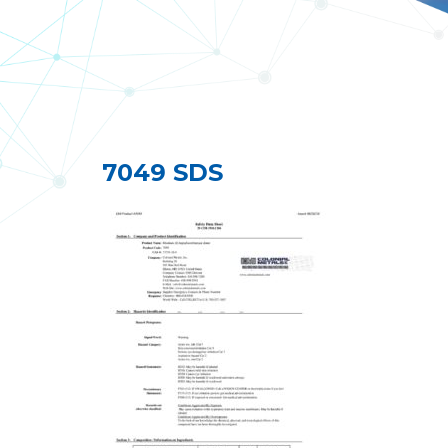
7049 SDS