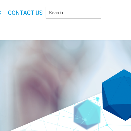
S
CONTACT US