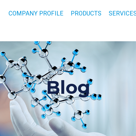
COMPANY PROFILE
PRODUCTS
SERVICE
Blog