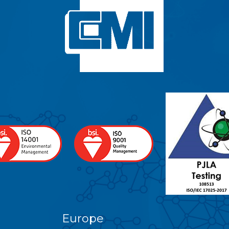
Europe