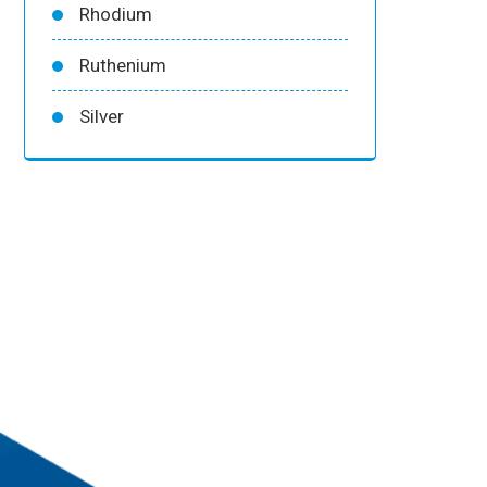
Rhodium
Ruthenium
Silver