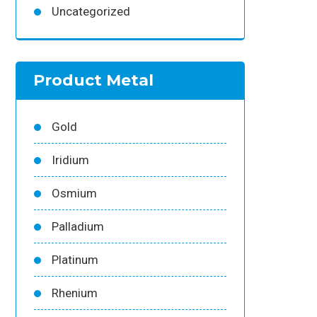
Uncategorized
Product Metal
Gold
Iridium
Osmium
Palladium
Platinum
Rhenium