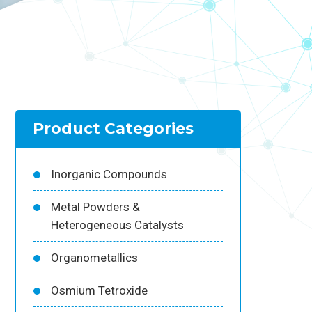
Product Categories
Inorganic Compounds
Metal Powders &
Heterogeneous Catalysts
Organometallics
Osmium Tetroxide