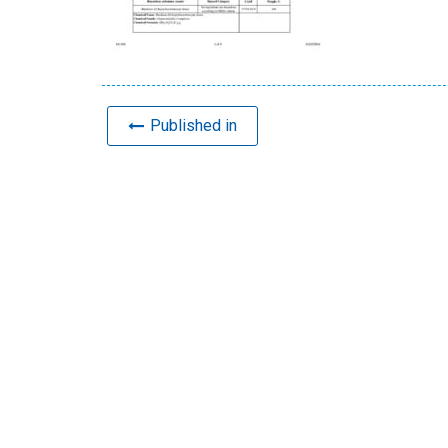
Published in