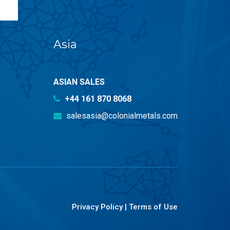
Asia
ASIAN SALES
+44 161 870 8068
salesasia@colonialmetals.com
Privacy Policy
|
Terms of Use