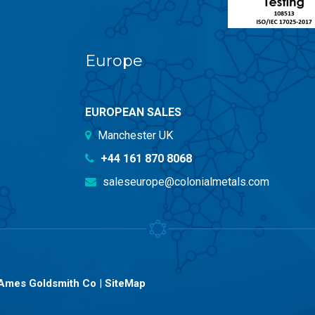
Europe
EUROPEAN SALES
Manchester UK
+44 161 870 8068
saleseurope@colonialmetals.com
Ames Goldsmith Co
|
SiteMap