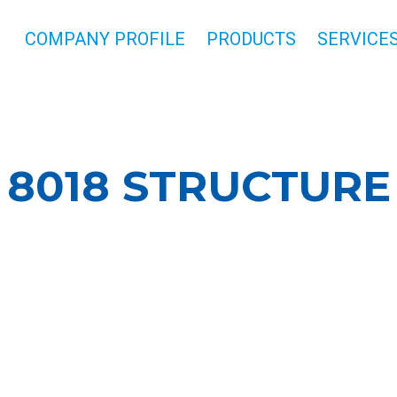
COMPANY PROFILE
PRODUCTS
SERVICE
8018 STRUCTURE