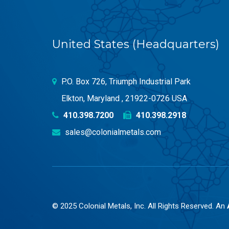
United States (Headquarters)
P.O. Box 726, Triumph Industrial Park
Elkton, Maryland , 21922-0726 USA
410.398.7200
410.398.2918
sales@colonialmetals.com
© 2025 Colonial Metals, Inc. All Rights Reserved. An