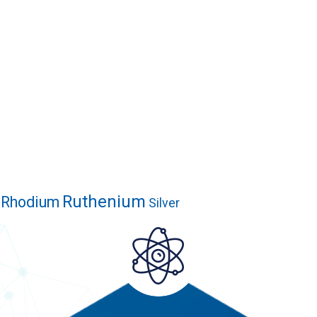
Ruthenium
Rhodium
Silver