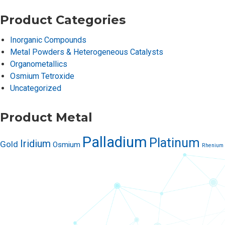
Product Categories
Inorganic Compounds
Metal Powders & Heterogeneous Catalysts
Organometallics
Osmium Tetroxide
Uncategorized
Product Metal
Palladium
Platinum
Iridium
Gold
Osmium
Rhenium