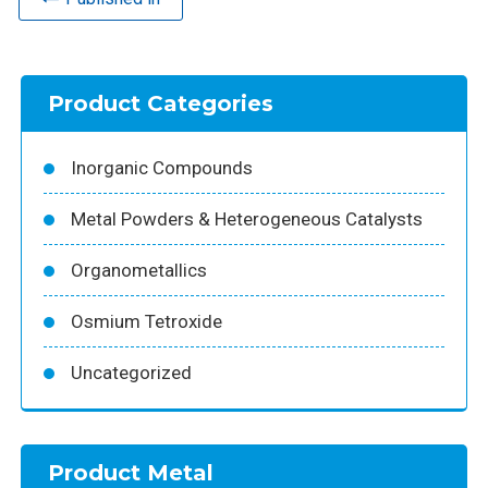
Product Categories
Inorganic Compounds
Metal Powders & Heterogeneous Catalysts
Organometallics
Osmium Tetroxide
Uncategorized
Product Metal