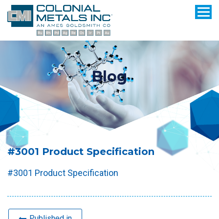
Blog
#3001 Product Specification
#3001 Product Specification
Published in