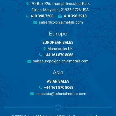
P.O. Box 726, Triumph Industrial Park
Elkton, Maryland , 21922-0726 USA
410.398.7200
410.398.2918
sales@colonialmetals.com
Europe
EUROPEAN SALES
Manchester UK
+44 161 870 8068
saleseurope@colonialmetals.com
Asia
ASIAN SALES
+44 161 870 8068
salesasia@colonialmetals.com