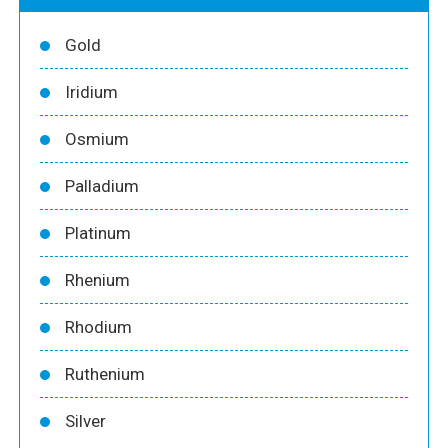
Gold
Iridium
Osmium
Palladium
Platinum
Rhenium
Rhodium
Ruthenium
Silver