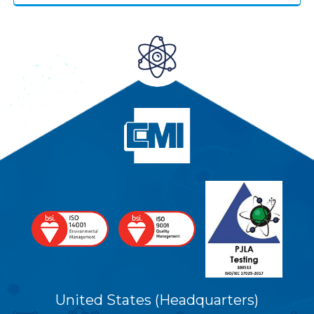
United States (Headquarters)