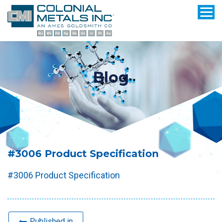
Blog
#3006 Product Specification
#3006 Product Specification
Published in