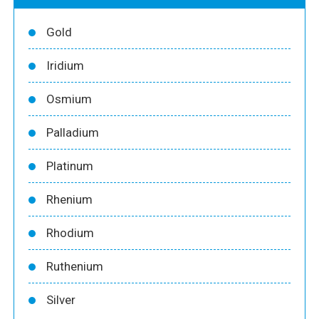
Gold
Iridium
Osmium
Palladium
Platinum
Rhenium
Rhodium
Ruthenium
Silver