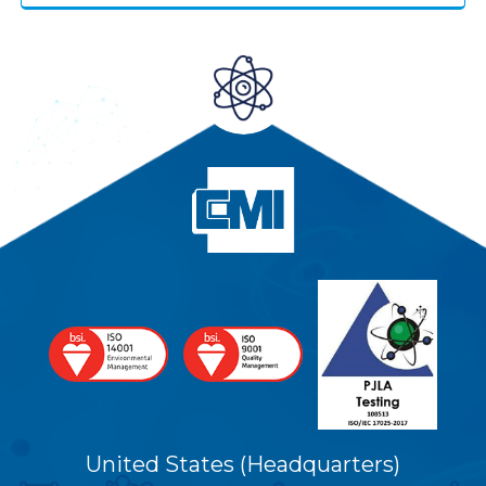
United States (Headquarters)