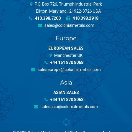
P.O. Box 726, Triumph Industrial Park
Elkton, Maryland , 21922-0726 USA
410.398.7200
410.398.2918
sales@colonialmetals.com
Europe
EUROPEAN SALES
Manchester UK
+44 161 870 8068
saleseurope@colonialmetals.com
Asia
ASIAN SALES
+44 161 870 8068
salesasia@colonialmetals.com