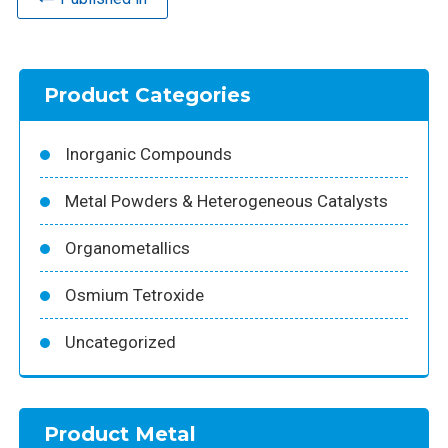
Product Categories
Inorganic Compounds
Metal Powders & Heterogeneous Catalysts
Organometallics
Osmium Tetroxide
Uncategorized
Product Metal