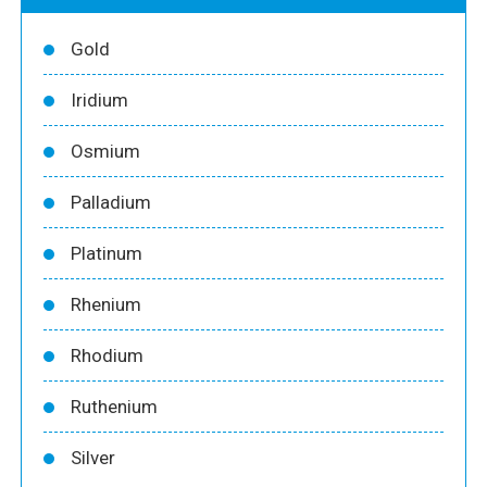
Gold
Iridium
Osmium
Palladium
Platinum
Rhenium
Rhodium
Ruthenium
Silver