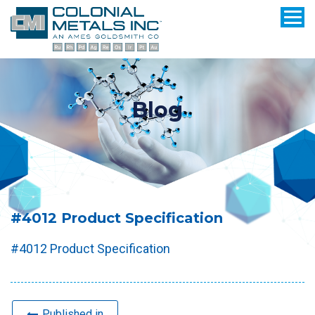
Blog
#4012 Product Specification
#4012 Product Specification
Published in