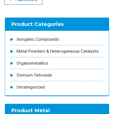
Product Categories
Inorganic Compounds
Metal Powders & Heterogeneous Catalysts
Organometallics
Osmium Tetroxide
Uncategorized
Product Metal