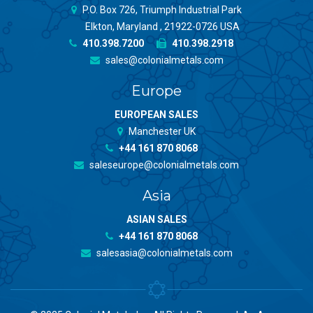
P.O. Box 726, Triumph Industrial Park
Elkton, Maryland , 21922-0726 USA
410.398.7200
410.398.2918
sales@colonialmetals.com
Europe
EUROPEAN SALES
Manchester UK
+44 161 870 8068
saleseurope@colonialmetals.com
Asia
ASIAN SALES
+44 161 870 8068
salesasia@colonialmetals.com