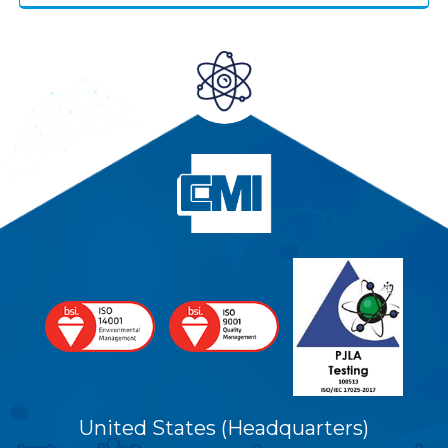
United States (Headquarters)