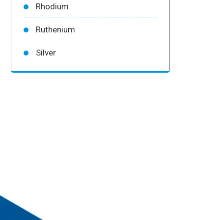
Rhodium
Ruthenium
Silver