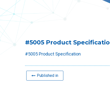
#5005 Product Specificati
#5005 Product Specification
Published in