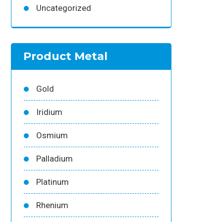
Uncategorized
Product Metal
Gold
Iridium
Osmium
Palladium
Platinum
Rhenium