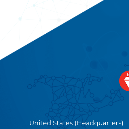
United States (Headquarters)