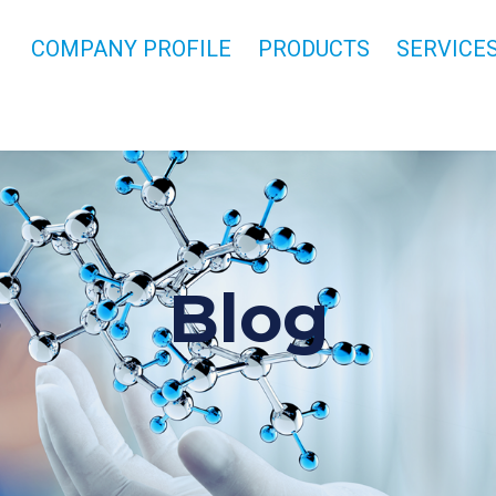
COMPANY PROFILE
PRODUCTS
SERVICE
Blog