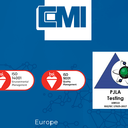
Europe