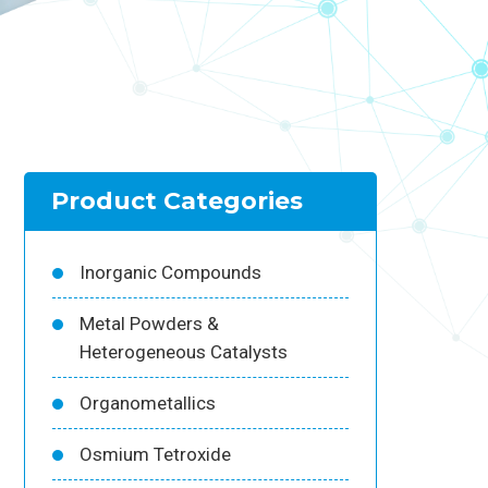
Product Categories
Inorganic Compounds
Metal Powders &
Heterogeneous Catalysts
Organometallics
Osmium Tetroxide