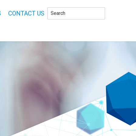
S
CONTACT US