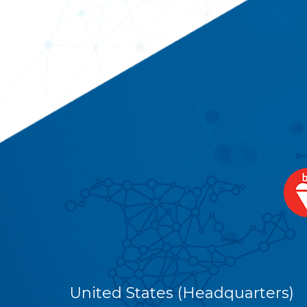
United States (Headquarters)