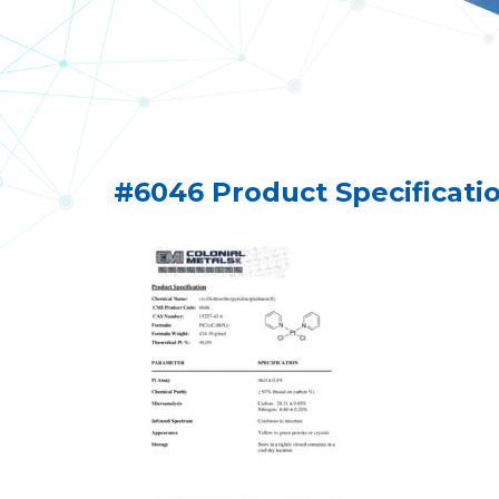
#6046 Product Specificati