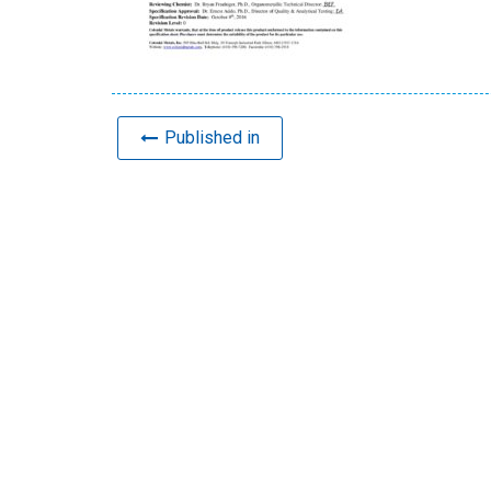
Published in