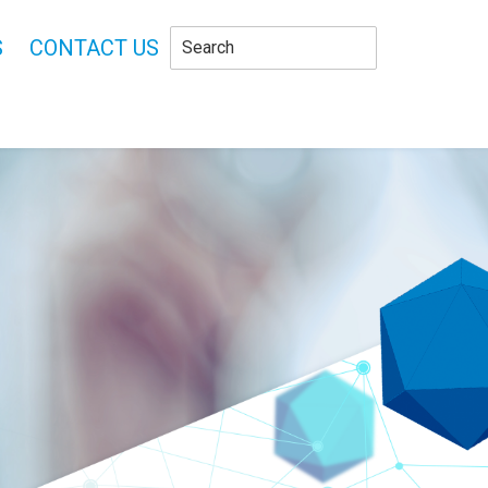
S
CONTACT US