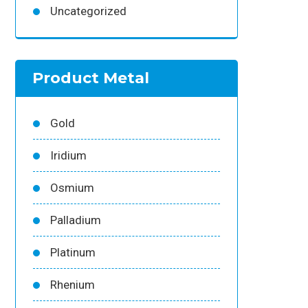
Uncategorized
Product Metal
Gold
Iridium
Osmium
Palladium
Platinum
Rhenium