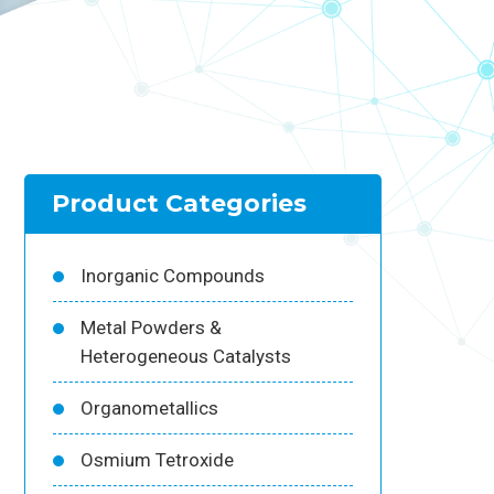
Product Categories
Inorganic Compounds
Metal Powders &
Heterogeneous Catalysts
Organometallics
Osmium Tetroxide