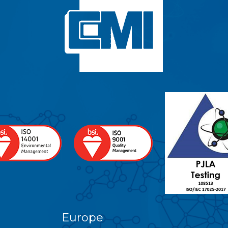
Europe