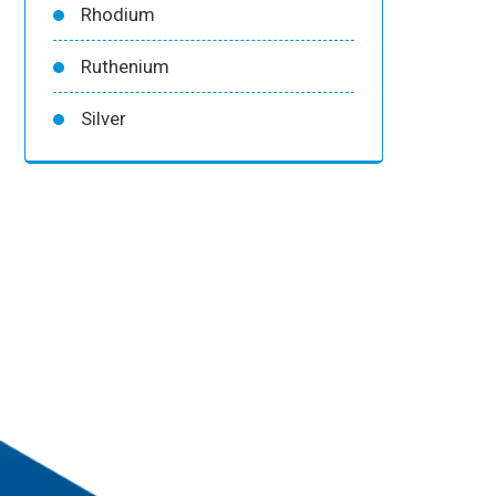
Rhodium
Ruthenium
Silver