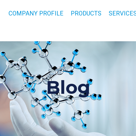
COMPANY PROFILE
PRODUCTS
SERVICE
Blog