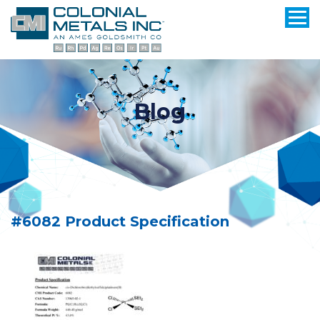
Blog
#6082 Product Specification