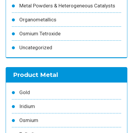
Metal Powders & Heterogeneous Catalysts
Organometallics
Osmium Tetroxide
Uncategorized
Product Metal
Gold
Iridium
Osmium