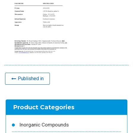
Published in
Product Categories
Inorganic Compounds