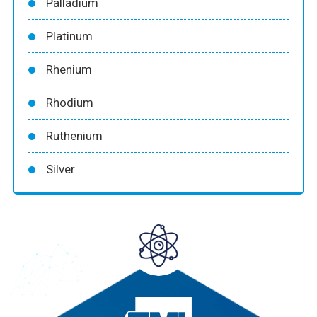
Palladium
Platinum
Rhenium
Rhodium
Ruthenium
Silver