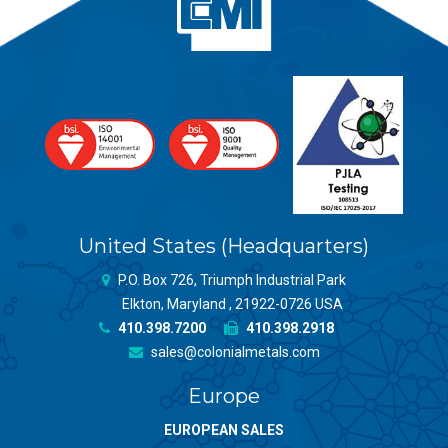
United States (Headquarters)
P.O. Box 726, Triumph Industrial Park
Elkton, Maryland , 21922-0726 USA
410.398.7200
410.398.2918
sales@colonialmetals.com
Europe
EUROPEAN SALES