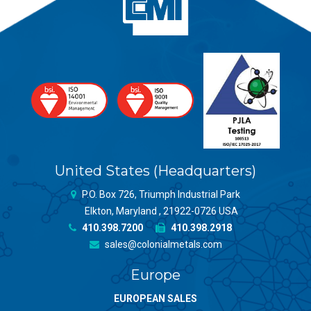
United States (Headquarters)
P.O. Box 726, Triumph Industrial Park
Elkton, Maryland , 21922-0726 USA
410.398.7200
410.398.2918
sales@colonialmetals.com
Europe
EUROPEAN SALES