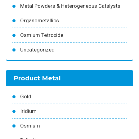
Metal Powders & Heterogeneous Catalysts
Organometallics
Osmium Tetroxide
Uncategorized
Product Metal
Gold
Iridium
Osmium