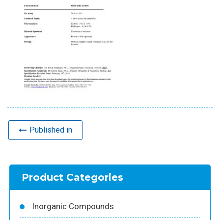
Published in
Product Categories
Inorganic Compounds