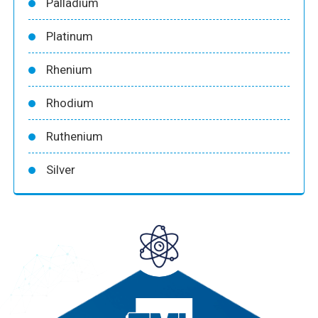
Palladium
Platinum
Rhenium
Rhodium
Ruthenium
Silver