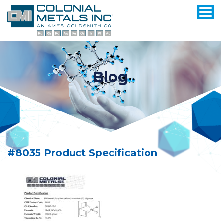
Blog
#8035 Product Specification