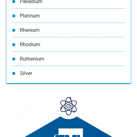
Palladium
Platinum
Rhenium
Rhodium
Ruthenium
Silver