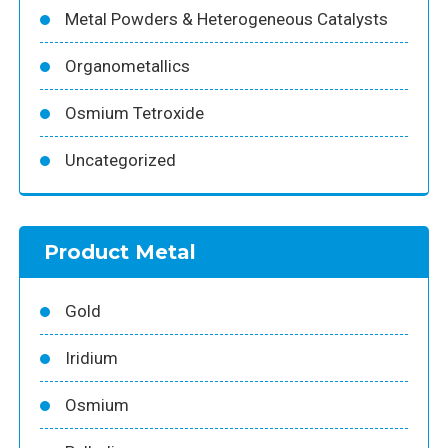
Metal Powders & Heterogeneous Catalysts
Organometallics
Osmium Tetroxide
Uncategorized
Product Metal
Gold
Iridium
Osmium