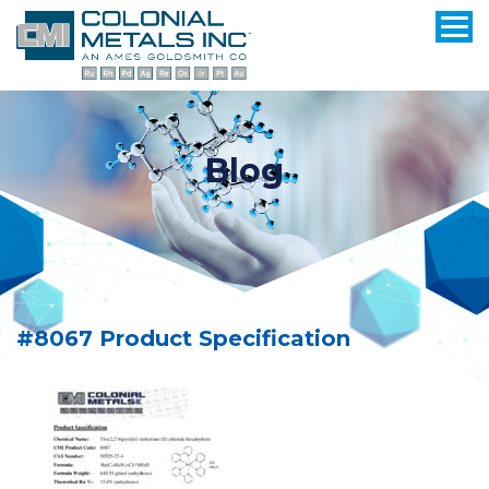
Blog
#8067 Product Specification