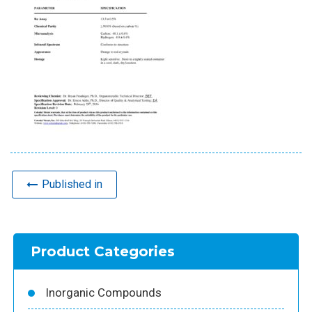
Published in
Product Categories
Inorganic Compounds