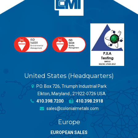
United States (Headquarters)
P.O. Box 726, Triumph Industrial Park
Elkton, Maryland , 21922-0726 USA
410.398.7200
410.398.2918
sales@colonialmetals.com
Europe
EUROPEAN SALES