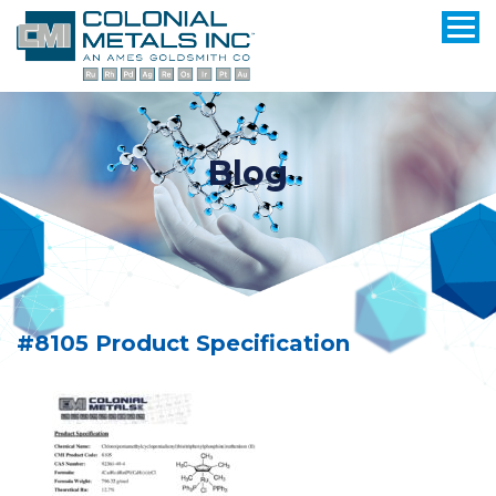
Blog
#8105 Product Specification