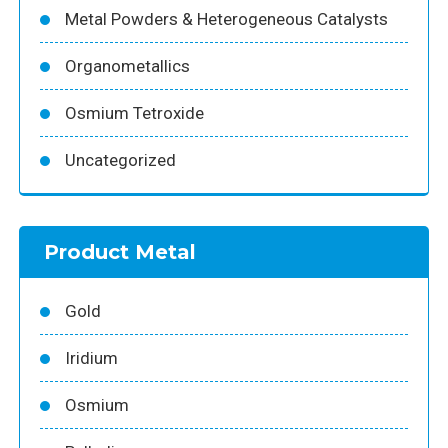
Metal Powders & Heterogeneous Catalysts
Organometallics
Osmium Tetroxide
Uncategorized
Product Metal
Gold
Iridium
Osmium