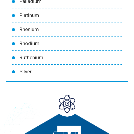
Palladium
Platinum
Rhenium
Rhodium
Ruthenium
Silver