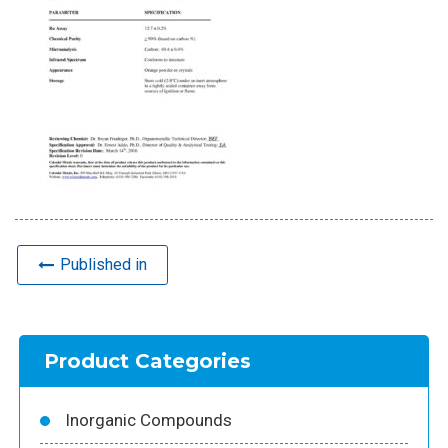
Published in
Product Categories
Inorganic Compounds