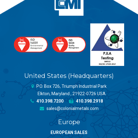
United States (Headquarters)
P.O. Box 726, Triumph Industrial Park
Elkton, Maryland , 21922-0726 USA
410.398.7200
410.398.2918
sales@colonialmetals.com
Europe
EUROPEAN SALES