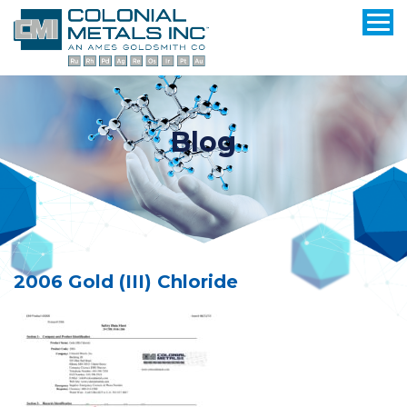
Blog
2006 Gold (III) Chloride