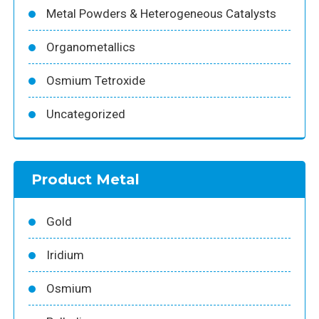
Metal Powders & Heterogeneous Catalysts
Organometallics
Osmium Tetroxide
Uncategorized
Product Metal
Gold
Iridium
Osmium