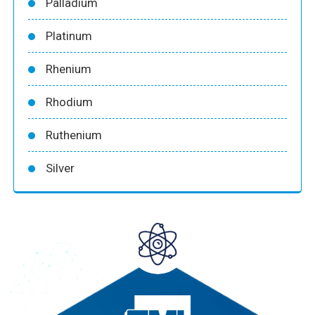
Palladium
Platinum
Rhenium
Rhodium
Ruthenium
Silver