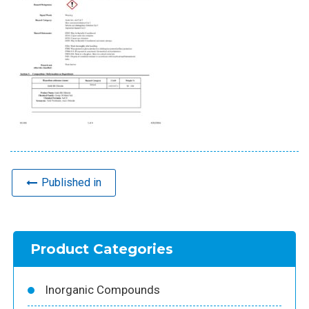
Published in
Product Categories
Inorganic Compounds