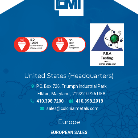
United States (Headquarters)
P.O. Box 726, Triumph Industrial Park
Elkton, Maryland , 21922-0726 USA
410.398.7200
410.398.2918
sales@colonialmetals.com
Europe
EUROPEAN SALES