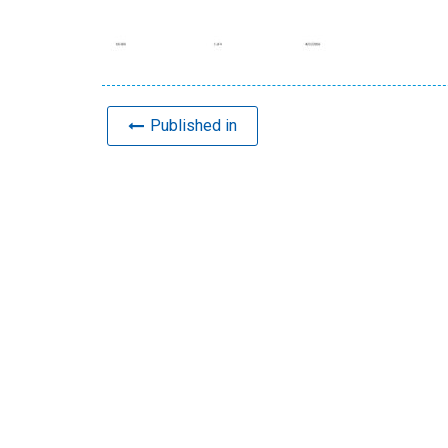
Published in