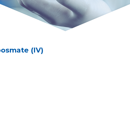
smate (IV)