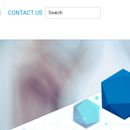
S
CONTACT US