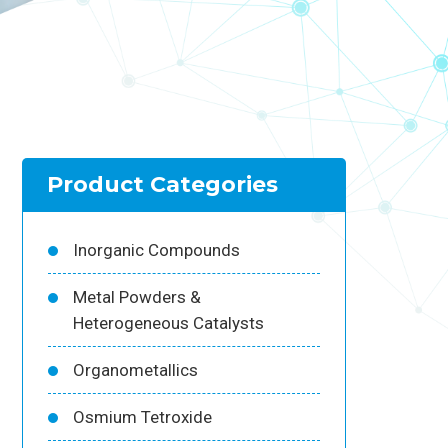
Product Categories
Inorganic Compounds
Metal Powders &
Heterogeneous Catalysts
Organometallics
Osmium Tetroxide