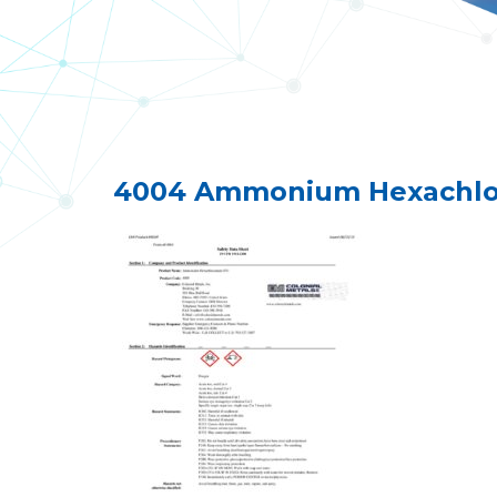
4004 Ammonium Hexachloo