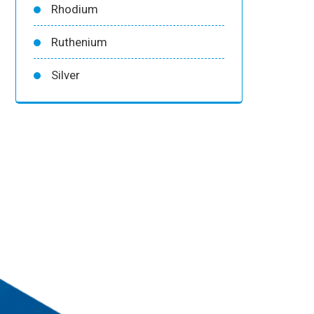
Rhodium
Ruthenium
Silver