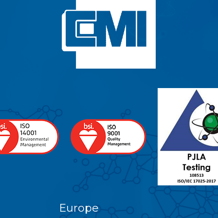
Europe