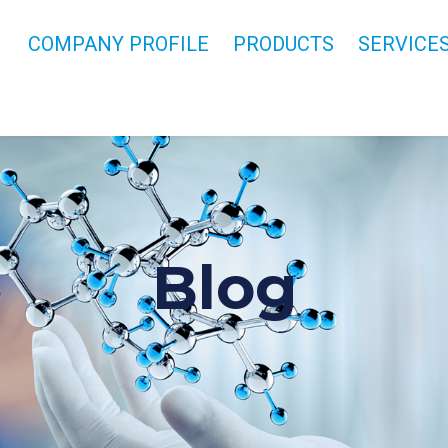
COMPANY PROFILE
PRODUCTS
SERVICE
Blog