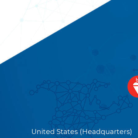
United States (Headquarters)