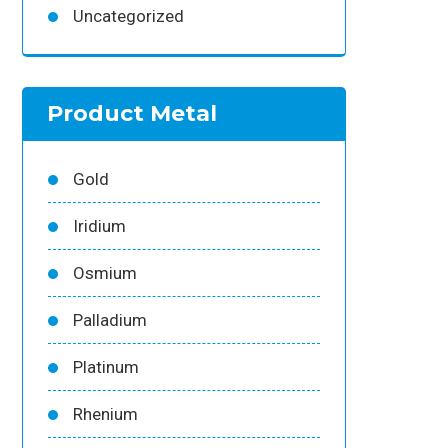
Uncategorized
Product Metal
Gold
Iridium
Osmium
Palladium
Platinum
Rhenium