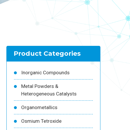
Product Categories
Inorganic Compounds
Metal Powders &
Heterogeneous Catalysts
Organometallics
Osmium Tetroxide