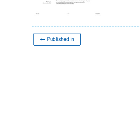
Published in