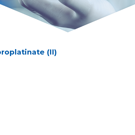
platinate (II)