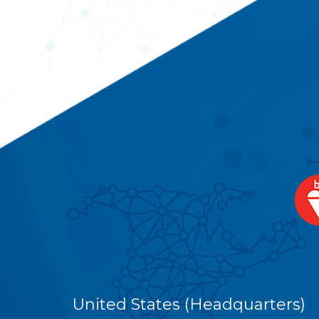
United States (Headquarters)