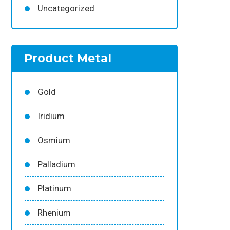
Uncategorized
Product Metal
Gold
Iridium
Osmium
Palladium
Platinum
Rhenium