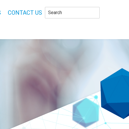
S
CONTACT US