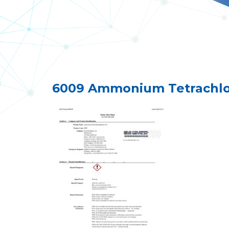
6009 Ammonium Tetrachloro