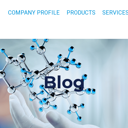
COMPANY PROFILE
PRODUCTS
SERVICE
Blog