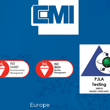
Europe