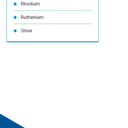
Rhodium
Ruthenium
Silver