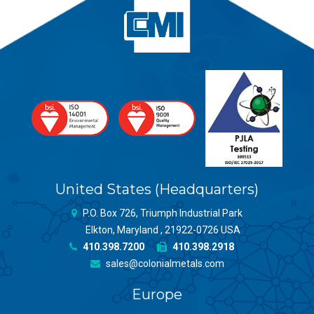
United States (Headquarters)
P.O. Box 726, Triumph Industrial Park
Elkton, Maryland , 21922-0726 USA
410.398.7200
410.398.2918
sales@colonialmetals.com
Europe