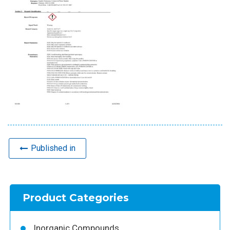
Published in
Product Categories
Inorganic Compounds