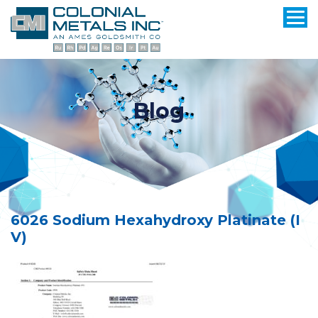
Blog
6026 Sodium Hexahydroxy Platinate (I
V)