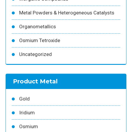
Metal Powders & Heterogeneous Catalysts
Organometallics
Osmium Tetroxide
Uncategorized
Product Metal
Gold
Iridium
Osmium