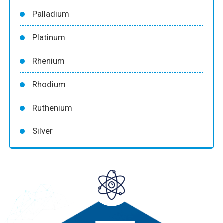
Palladium
Platinum
Rhenium
Rhodium
Ruthenium
Silver