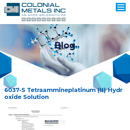
Blog
6037-S Tetraammineplatinum (II) Hydr
oxide Solution