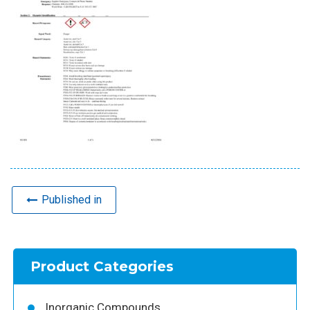
Published in
Product Categories
Inorganic Compounds