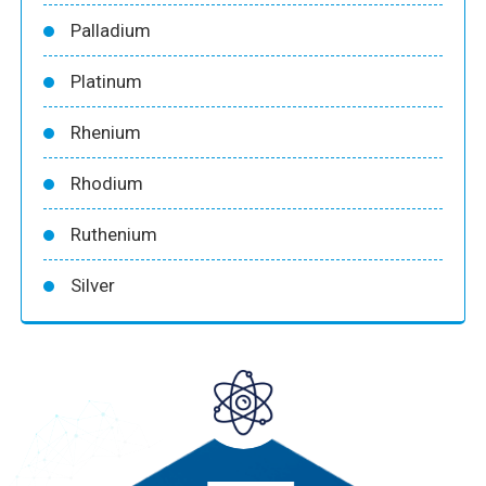
Palladium
Platinum
Rhenium
Rhodium
Ruthenium
Silver