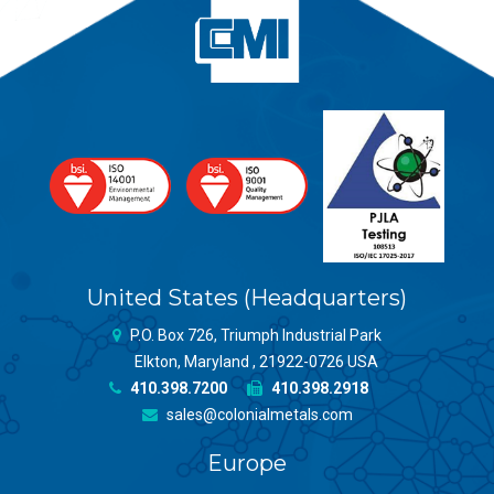
United States (Headquarters)
P.O. Box 726, Triumph Industrial Park
Elkton, Maryland , 21922-0726 USA
410.398.7200
410.398.2918
sales@colonialmetals.com
Europe