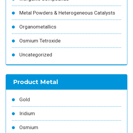
Metal Powders & Heterogeneous Catalysts
Organometallics
Osmium Tetroxide
Uncategorized
Product Metal
Gold
Iridium
Osmium