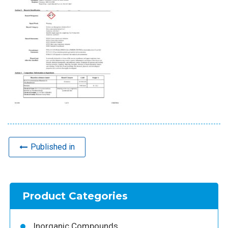
Published in
Product Categories
Inorganic Compounds