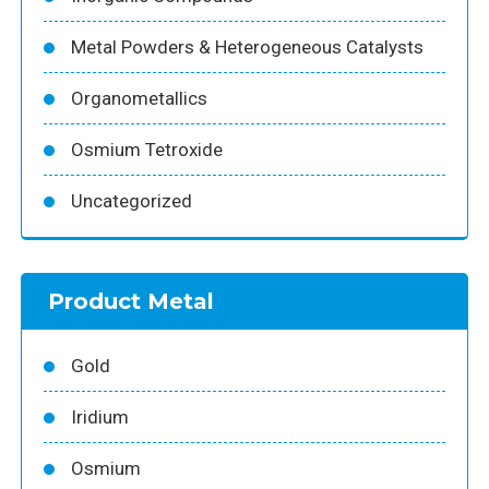
Metal Powders & Heterogeneous Catalysts
Organometallics
Osmium Tetroxide
Uncategorized
Product Metal
Gold
Iridium
Osmium