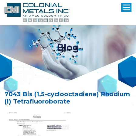
Blog
7043 Bis (1,5-cyclooctadiene) Rhodium
(I) Tetrafluoroborate