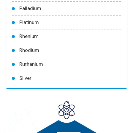
Palladium
Platinum
Rhenium
Rhodium
Ruthenium
Silver