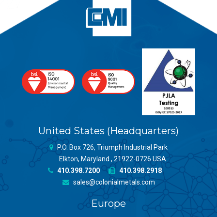
United States (Headquarters)
P.O. Box 726, Triumph Industrial Park
Elkton, Maryland , 21922-0726 USA
410.398.7200
410.398.2918
sales@colonialmetals.com
Europe