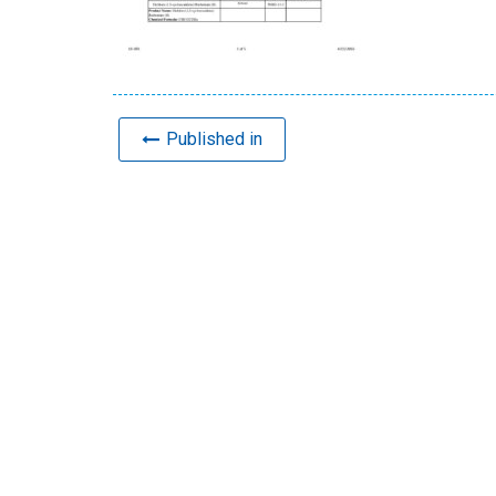
Published in