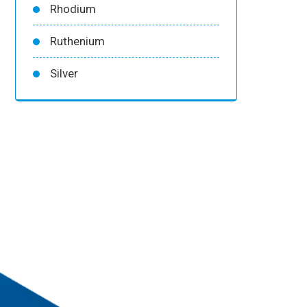
Rhodium
Ruthenium
Silver