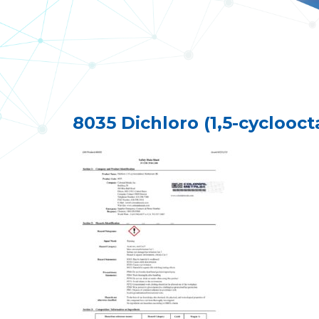
8035 Dichloro (1,5-cyclooc