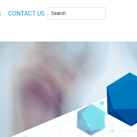
S
CONTACT US