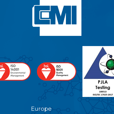
Europe