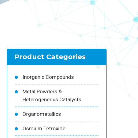
Product Categories
Inorganic Compounds
Metal Powders &
Heterogeneous Catalysts
Organometallics
Osmium Tetroxide