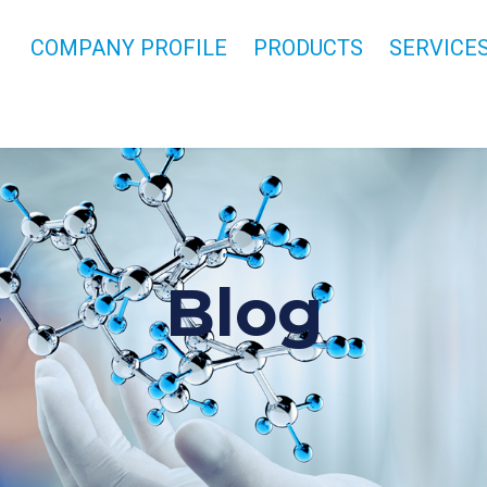
COMPANY PROFILE
PRODUCTS
SERVICE
Blog