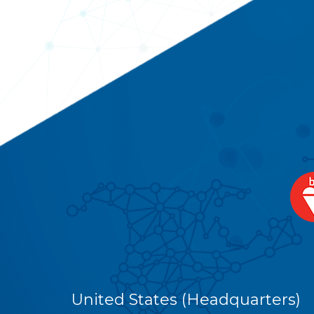
United States (Headquarters)