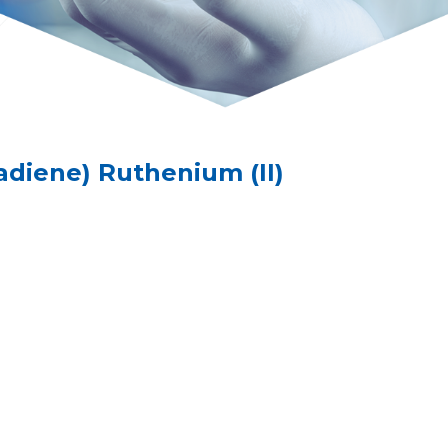
tadiene) Ruthenium (II)