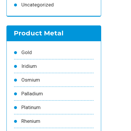
Uncategorized
Product Metal
Gold
Iridium
Osmium
Palladium
Platinum
Rhenium