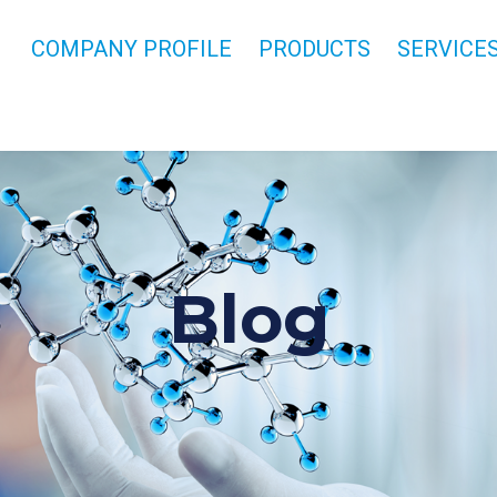
COMPANY PROFILE
PRODUCTS
SERVICE
Blog