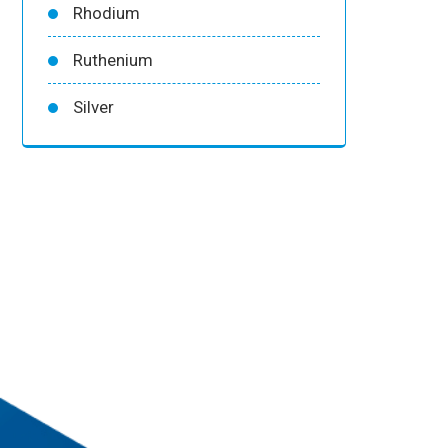
Rhodium
Ruthenium
Silver