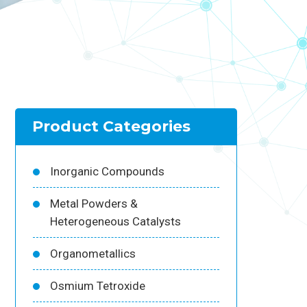
Product Categories
Inorganic Compounds
Metal Powders &
Heterogeneous Catalysts
Organometallics
Osmium Tetroxide