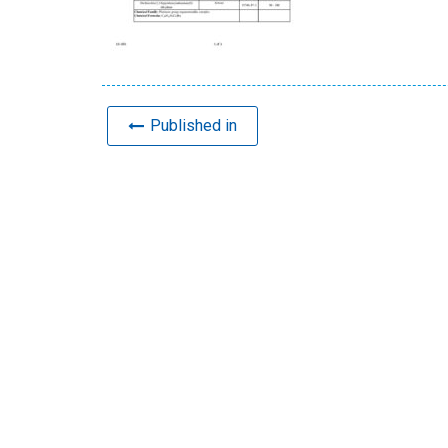
Published in