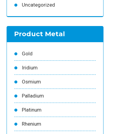
Uncategorized
Product Metal
Gold
Iridium
Osmium
Palladium
Platinum
Rhenium