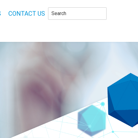
S
CONTACT US