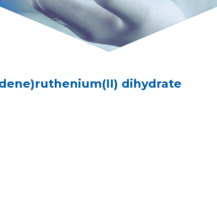
idene)ruthenium(II) dihydrate