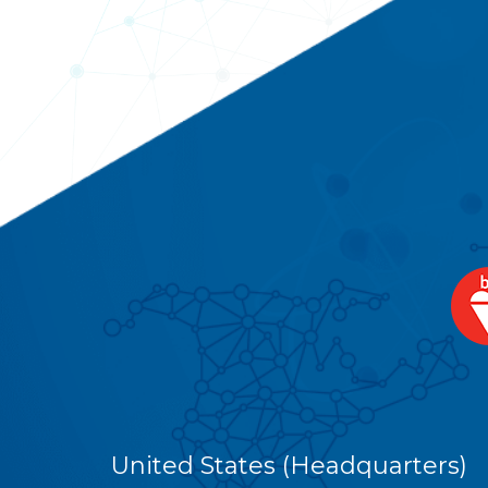
United States (Headquarters)