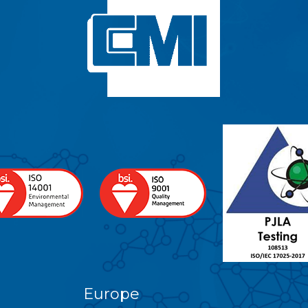
Europe