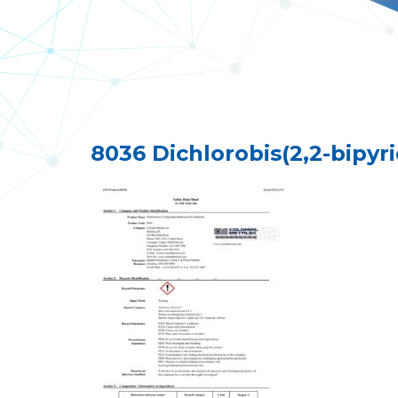
8036 Dichlorobis(2,2-bipyr