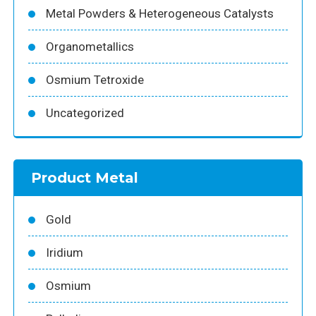
Metal Powders & Heterogeneous Catalysts
Organometallics
Osmium Tetroxide
Uncategorized
Product Metal
Gold
Iridium
Osmium