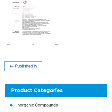
Published in
Product Categories
Inorganic Compounds