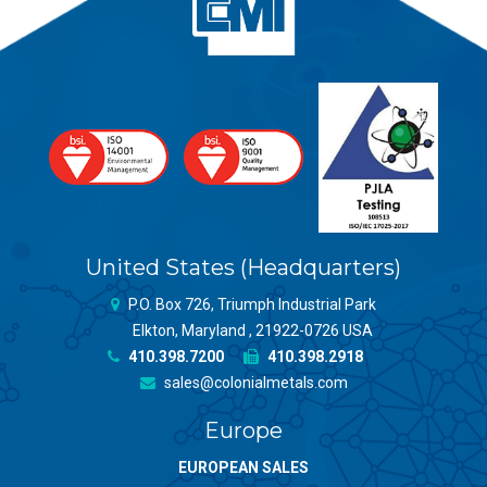
United States (Headquarters)
P.O. Box 726, Triumph Industrial Park
Elkton, Maryland , 21922-0726 USA
410.398.7200
410.398.2918
sales@colonialmetals.com
Europe
EUROPEAN SALES