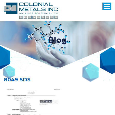
Blog
8049 SDS