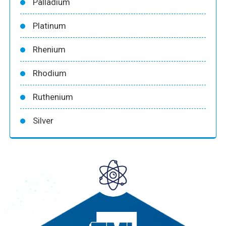
Palladium
Platinum
Rhenium
Rhodium
Ruthenium
Silver