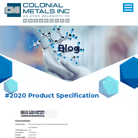
Blog
#2020 Product Specification