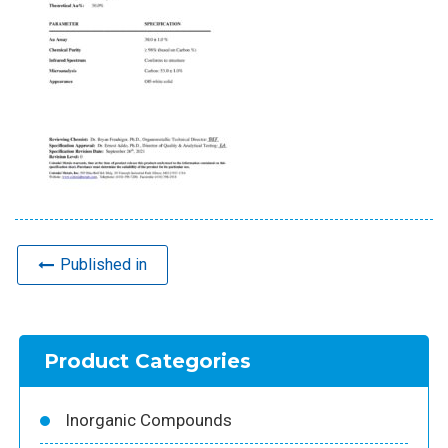
Published in
Product Categories
Inorganic Compounds