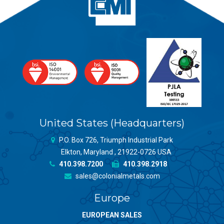
United States (Headquarters)
P.O. Box 726, Triumph Industrial Park
Elkton, Maryland , 21922-0726 USA
410.398.7200
410.398.2918
sales@colonialmetals.com
Europe
EUROPEAN SALES