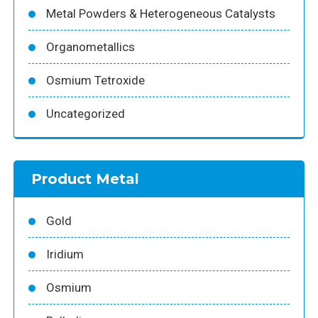
Metal Powders & Heterogeneous Catalysts
Organometallics
Osmium Tetroxide
Uncategorized
Product Metal
Gold
Iridium
Osmium