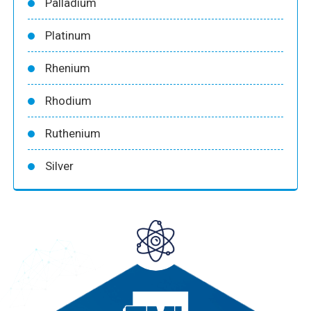
Palladium
Platinum
Rhenium
Rhodium
Ruthenium
Silver