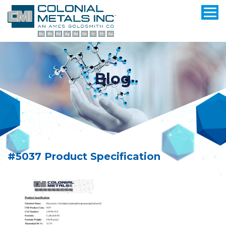
Blog
#5037 Product Specification