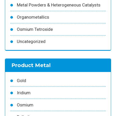
Metal Powders & Heterogeneous Catalysts
Organometallics
Osmium Tetroxide
Uncategorized
Product Metal
Gold
Iridium
Osmium