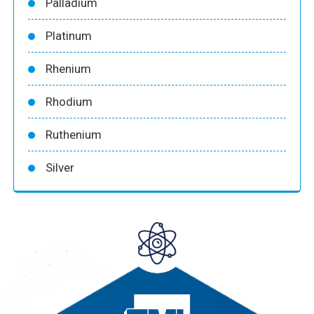
Palladium
Platinum
Rhenium
Rhodium
Ruthenium
Silver