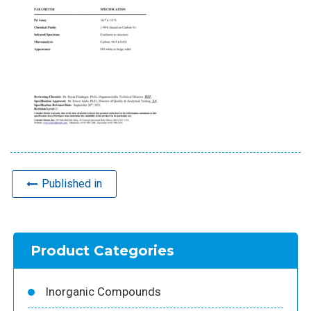
Published in
Product Categories
Inorganic Compounds