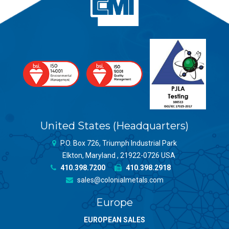
United States (Headquarters)
P.O. Box 726, Triumph Industrial Park
Elkton, Maryland , 21922-0726 USA
410.398.7200
410.398.2918
sales@colonialmetals.com
Europe
EUROPEAN SALES