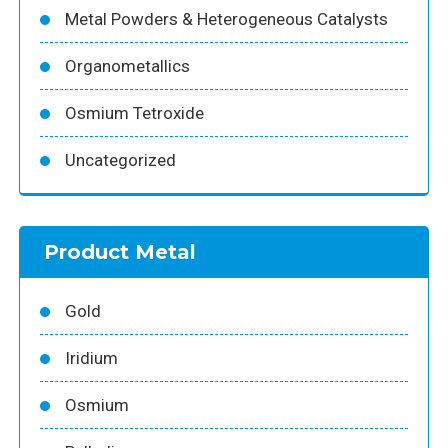
Metal Powders & Heterogeneous Catalysts
Organometallics
Osmium Tetroxide
Uncategorized
Product Metal
Gold
Iridium
Osmium