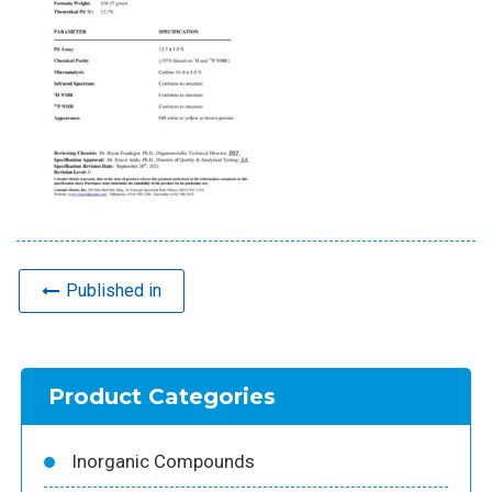
Published in
Product Categories
Inorganic Compounds