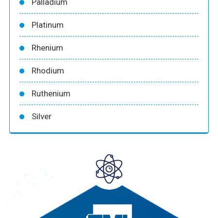
Palladium
Platinum
Rhenium
Rhodium
Ruthenium
Silver