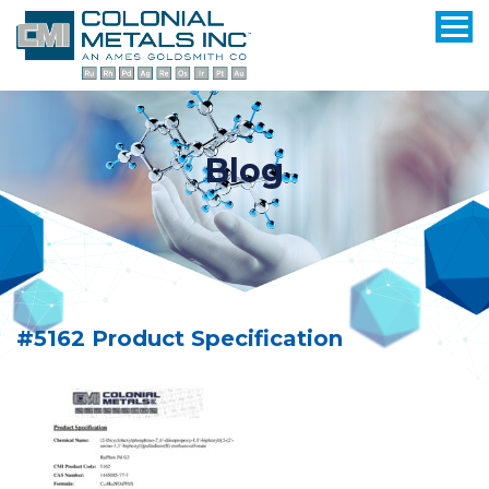
Blog
#5162 Product Specification