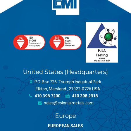
United States (Headquarters)
P.O. Box 726, Triumph Industrial Park
Elkton, Maryland , 21922-0726 USA
410.398.7200
410.398.2918
sales@colonialmetals.com
Europe
EUROPEAN SALES