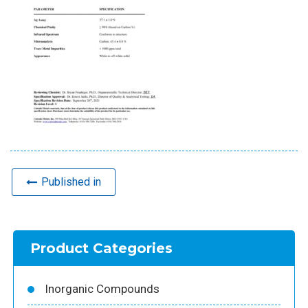
Published in
Product Categories
Inorganic Compounds