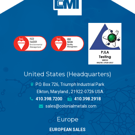
United States (Headquarters)
P.O. Box 726, Triumph Industrial Park
Elkton, Maryland , 21922-0726 USA
410.398.7200
410.398.2918
sales@colonialmetals.com
Europe
EUROPEAN SALES