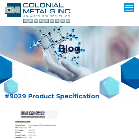
Blog
#9029 Product Specification