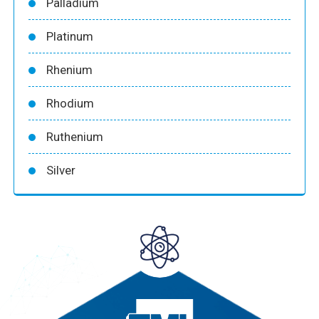
Palladium
Platinum
Rhenium
Rhodium
Ruthenium
Silver