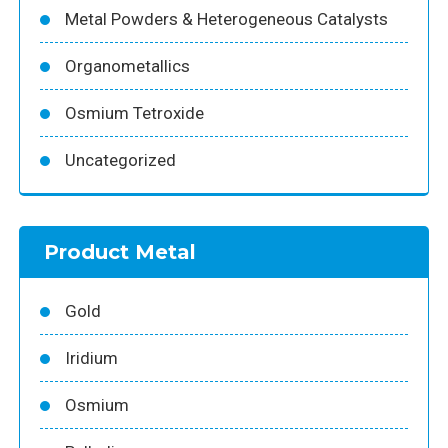
Metal Powders & Heterogeneous Catalysts
Organometallics
Osmium Tetroxide
Uncategorized
Product Metal
Gold
Iridium
Osmium