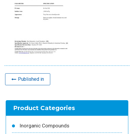
Published in
Product Categories
Inorganic Compounds