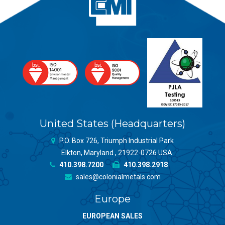
United States (Headquarters)
P.O. Box 726, Triumph Industrial Park
Elkton, Maryland , 21922-0726 USA
410.398.7200
410.398.2918
sales@colonialmetals.com
Europe
EUROPEAN SALES