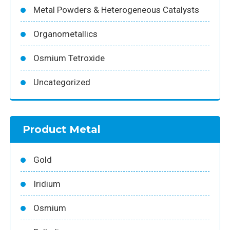
Metal Powders & Heterogeneous Catalysts
Organometallics
Osmium Tetroxide
Uncategorized
Product Metal
Gold
Iridium
Osmium