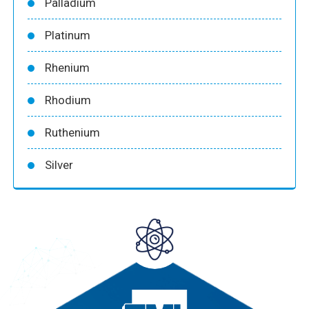
Palladium
Platinum
Rhenium
Rhodium
Ruthenium
Silver