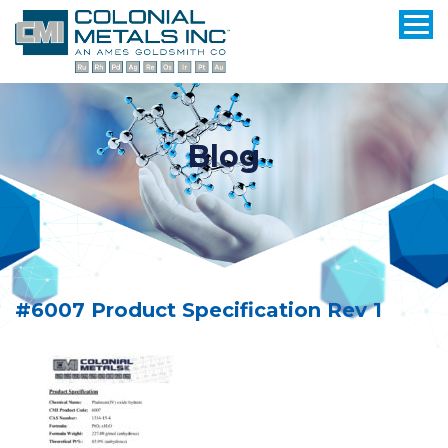
Blog
#6007 Product Specification Rev 1