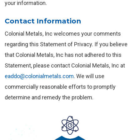
your information.
Contact Information
Colonial Metals, Inc welcomes your comments
regarding this Statement of Privacy. If you believe
that Colonial Metals, Inc has not adhered to this
Statement, please contact Colonial Metals, Inc at
eaddo@colonialmetals.com
. We will use
commercially reasonable efforts to promptly
determine and remedy the problem.