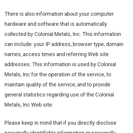
There is also information about your computer
hardware and software that is automatically
collected by Colonial Metals, Inc. This information
can include: your IP address, browser type, domain
names, access times and referring Web site
addresses. This information is used by Colonial
Metals, Inc for the operation of the service, to
maintain quality of the service, and to provide
general statistics regarding use of the Colonial
Metals, Inc Web site.
Please keep in mind that if you directly disclose
personally identifiable information or personally