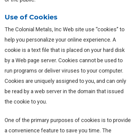
Use of Cookies
The Colonial Metals, Inc Web site use “cookies” to
help you personalize your online experience. A
cookie is a text file that is placed on your hard disk
by a Web page server. Cookies cannot be used to
run programs or deliver viruses to your computer.
Cookies are uniquely assigned to you, and can only
be read by a web server in the domain that issued
the cookie to you.
One of the primary purposes of cookies is to provide
a convenience feature to save you time. The