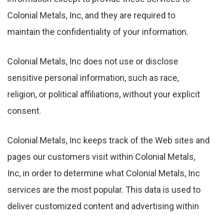
Colonial Metals, Inc, and they are required to
maintain the confidentiality of your information.
Colonial Metals, Inc does not use or disclose
sensitive personal information, such as race,
religion, or political affiliations, without your explicit
consent.
Colonial Metals, Inc keeps track of the Web sites and
pages our customers visit within Colonial Metals,
Inc, in order to determine what Colonial Metals, Inc
services are the most popular. This data is used to
deliver customized content and advertising within