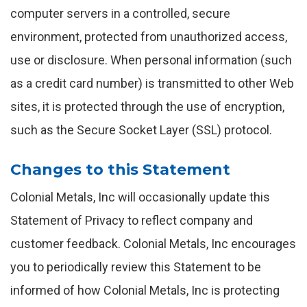
computer servers in a controlled, secure
environment, protected from unauthorized access,
use or disclosure. When personal information (such
as a credit card number) is transmitted to other Web
sites, it is protected through the use of encryption,
such as the Secure Socket Layer (SSL) protocol.
Changes to this Statement
Colonial Metals, Inc will occasionally update this
Statement of Privacy to reflect company and
customer feedback. Colonial Metals, Inc encourages
you to periodically review this Statement to be
informed of how Colonial Metals, Inc is protecting