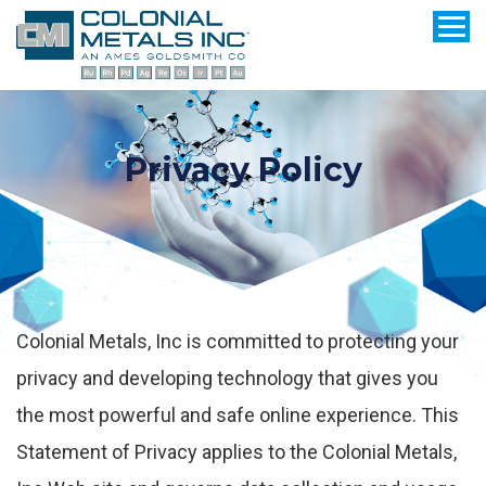
Privacy Policy
Colonial Metals, Inc is committed to protecting your
privacy and developing technology that gives you
the most powerful and safe online experience. This
Statement of Privacy applies to the Colonial Metals,