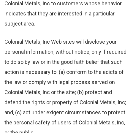
Colonial Metals, Inc to customers whose behavior
indicates that they are interested in a particular
subject area.
Colonial Metals, Inc Web sites will disclose your
personal information, without notice, only if required
to do so by law or in the good faith belief that such
action is necessary to: (a) conform to the edicts of
the law or comply with legal process served on
Colonial Metals, Inc or the site; (b) protect and
defend the rights or property of Colonial Metals, Inc;
and, (c) act under exigent circumstances to protect
the personal safety of users of Colonial Metals, Inc,
or the public.