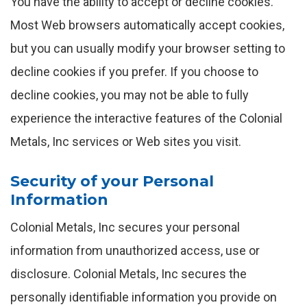
You have the ability to accept or decline cookies.
Most Web browsers automatically accept cookies,
but you can usually modify your browser setting to
decline cookies if you prefer. If you choose to
decline cookies, you may not be able to fully
experience the interactive features of the Colonial
Metals, Inc services or Web sites you visit.
Security of your Personal
Information
Colonial Metals, Inc secures your personal
information from unauthorized access, use or
disclosure. Colonial Metals, Inc secures the
personally identifiable information you provide on