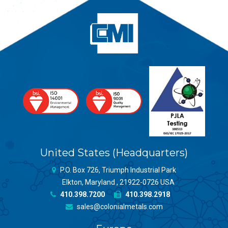
United States (Headquarters)
P.O. Box 726, Triumph Industrial Park
Elkton, Maryland , 21922-0726 USA
410.398.7200
410.398.2918
sales@colonialmetals.com