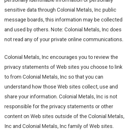
sensitive data through Colonial Metals, Inc public
message boards, this information may be collected
and used by others. Note: Colonial Metals, Inc does
not read any of your private online communications.
Colonial Metals, Inc encourages you to review the
privacy statements of Web sites you choose to link
to from Colonial Metals, Inc so that you can
understand how those Web sites collect, use and
share your information. Colonial Metals, Inc is not
responsible for the privacy statements or other
content on Web sites outside of the Colonial Metals,
Inc and Colonial Metals, Inc family of Web sites.