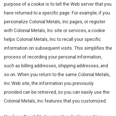
purpose of a cookie is to tell the Web server that you
have returned to a specific page. For example, if you
personalize Colonial Metals, Inc pages, or register
with Colonial Metals, Inc site or services, a cookie
helps Colonial Metals, Inc to recall your specific
information on subsequent visits. This simplifies the
process of recording your personal information,
such as billing addresses, shipping addresses, and
so on. When you return to the same Colonial Metals,
Inc Web site, the information you previously
provided can be retrieved, so you can easily use the
Colonial Metals, Inc features that you customized.