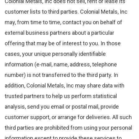
Colonial Metals, Inc does not sell, rent or lease its
customer lists to third parties. Colonial Metals, Inc
may, from time to time, contact you on behalf of
external business partners about a particular
offering that may be of interest to you. In those
cases, your unique personally identifiable
information (e-mail, name, address, telephone
number) is not transferred to the third party. In
addition, Colonial Metals, Inc may share data with
trusted partners to help us perform statistical
analysis, send you email or postal mail, provide
customer support, or arrange for deliveries. All such
third parties are prohibited from using your personal
information except to provide these services to