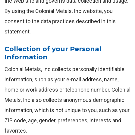
Inc Web site and governs data collection and usage.
By using the Colonial Metals, Inc website, you
consent to the data practices described in this
statement.
Collection of your Personal
Information
Colonial Metals, Inc collects personally identifiable
information, such as your e-mail address, name,
home or work address or telephone number. Colonial
Metals, Inc also collects anonymous demographic
information, which is not unique to you, such as your
ZIP code, age, gender, preferences, interests and
favorites.