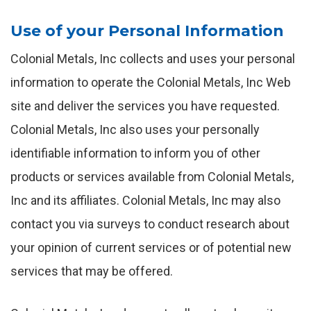
Use of your Personal Information
Colonial Metals, Inc collects and uses your personal
information to operate the Colonial Metals, Inc Web
site and deliver the services you have requested.
Colonial Metals, Inc also uses your personally
identifiable information to inform you of other
products or services available from Colonial Metals,
Inc and its affiliates. Colonial Metals, Inc may also
contact you via surveys to conduct research about
your opinion of current services or of potential new
services that may be offered.