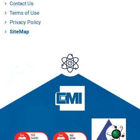
Contact Us
Terms of Use
Privacy Policy
SiteMap