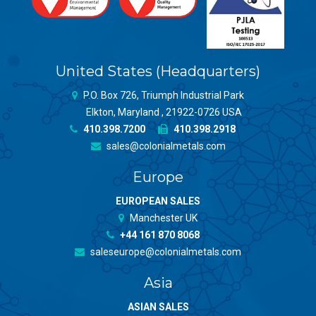
United States (Headquarters)
P.O. Box 726, Triumph Industrial Park
Elkton, Maryland , 21922-0726 USA
410.398.7200
410.398.2918
sales@colonialmetals.com
Europe
EUROPEAN SALES
Manchester UK
+44 161 870 8068
saleseurope@colonialmetals.com
Asia
ASIAN SALES