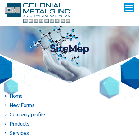
SiteMap
Home
New Forms
Company profile
Products
Services