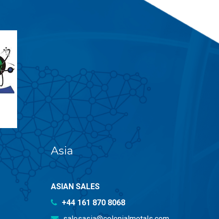
Asia
ASIAN SALES
+44 161 870 8068
salesasia@colonialmetals.com