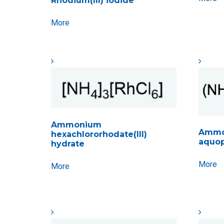
Rhodium(III) iodide
More
Ammonium
Ammo
hexachlororhodate(III)
aquop
hydrate
More
More