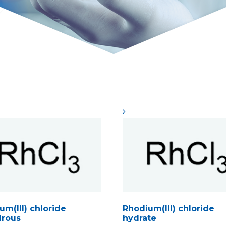
um(III) chloride
Rhodium(III) chloride
rous
hydrate