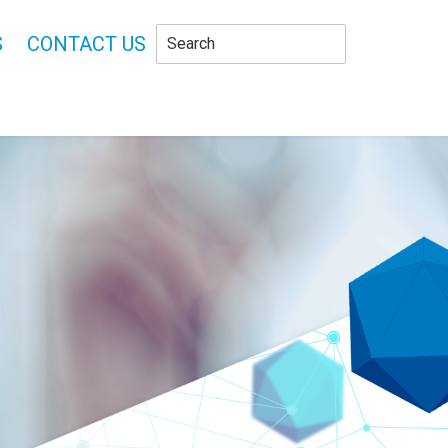
S
CONTACT US