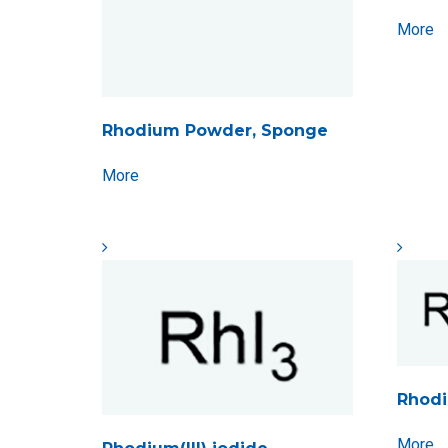
More
Rhodium Powder, Sponge
More
Rhodiu
More