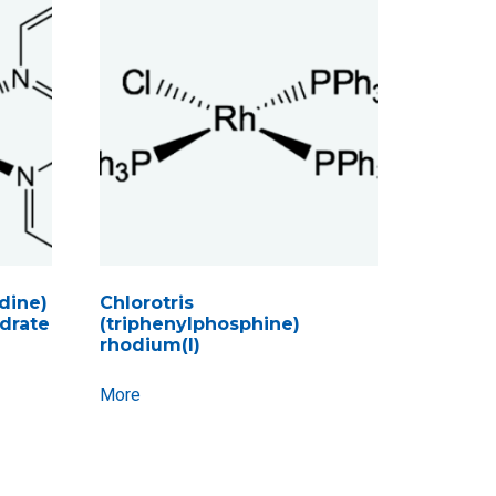
idine)
Chlorotris
ydrate
(triphenylphosphine)
rhodium(I)
More