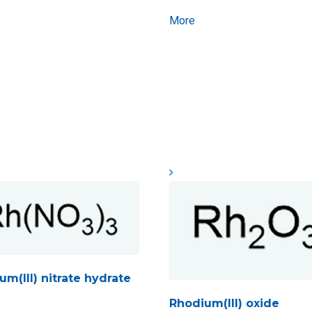
More
m(III) nitrate hydrate
Rhodium(III) oxide