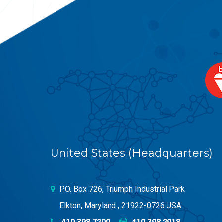
United States (Headquarters)
P.O. Box 726, Triumph Industrial Park
Elkton, Maryland , 21922-0726 USA
410.398.7200
410.398.2918