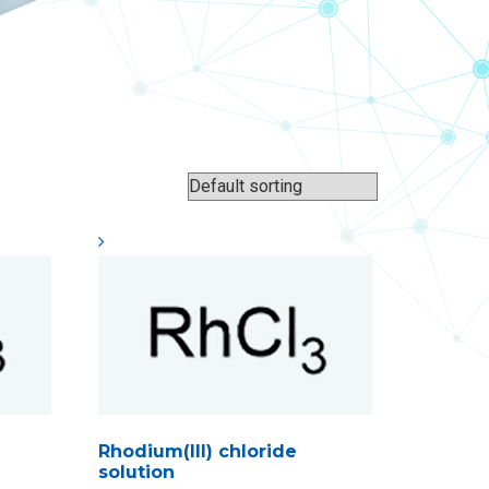
Rhodium(III) chloride
solution