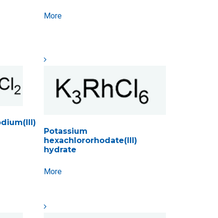
More
ium(III)
Potassium
hexachlororhodate(III)
hydrate
More