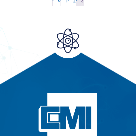
<
1
2
3