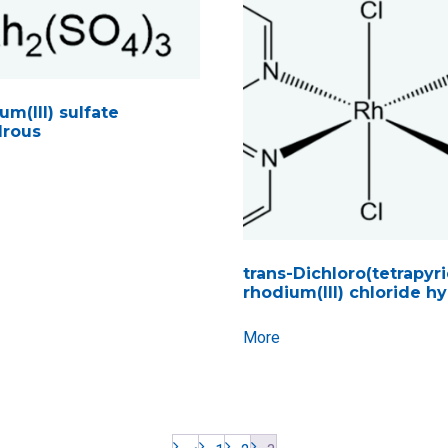
m(III) sulfate
rous
trans-Dichloro(tetrapyr
rhodium(III) chloride h
More