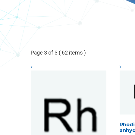
Page 3 of 3 ( 62 items )
Rhodi
anhyd