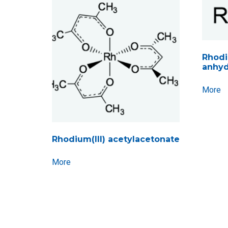
Rhodiu
anhyd
More
Rhodium(III) acetylacetonate
More