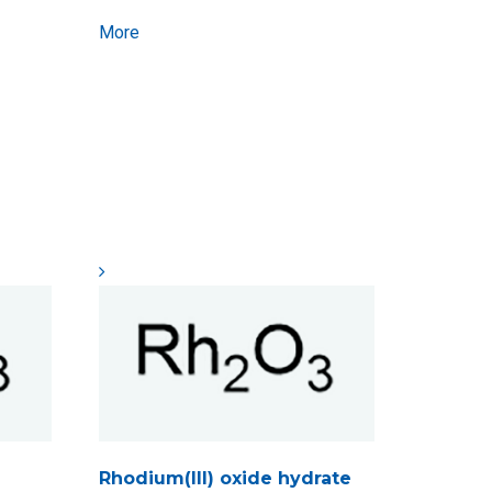
More
Rhodium(III) oxide hydrate