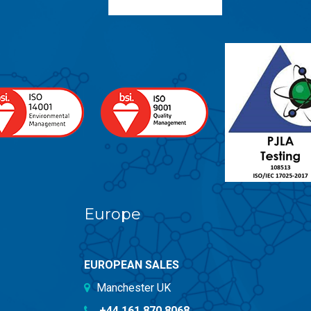
Europe
EUROPEAN SALES
Manchester UK
+44 161 870 8068