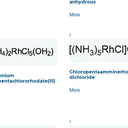
anhydrous
More
Chloropentaamminerhod
nium
dichloride
entachlororhodate(III)
More