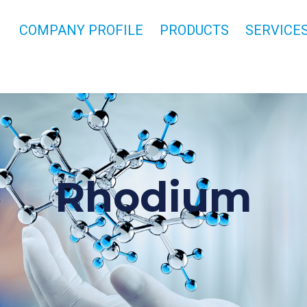
COMPANY PROFILE
PRODUCTS
SERVICE
Rhodium