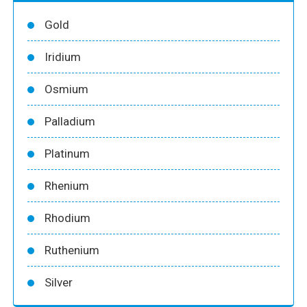
Gold
Iridium
Osmium
Palladium
Platinum
Rhenium
Rhodium
Ruthenium
Silver