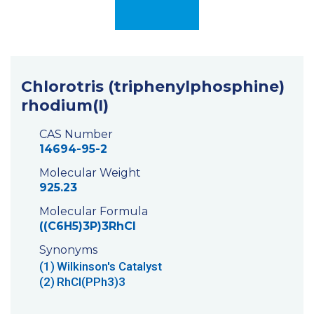
Chlorotris (triphenylphosphine)
rhodium(I)
CAS Number
14694-95-2
Molecular Weight
925.23
Molecular Formula
((C6H5)3P)3RhCl
Synonyms
(1)
Wilkinson's Catalyst
(2)
RhCl(PPh3)3