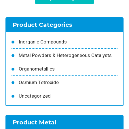
Product Categories
Inorganic Compounds
Metal Powders & Heterogeneous Catalysts
Organometallics
Osmium Tetroxide
Uncategorized
Product Metal