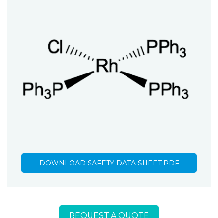
DOWNLOAD SAFETY DATA SHEET PDF
REQUEST A QUOTE