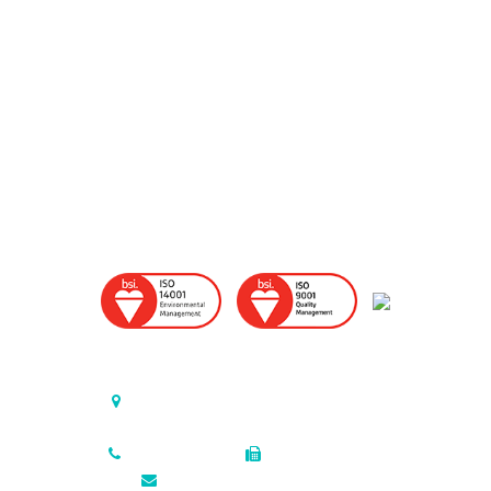
United States (Headquarters)
P.O. Box 726, Triumph Industrial Park
Elkton, Maryland , 21922-0726 USA
410.398.7200
410.398.2918
sales@colonialmetals.com