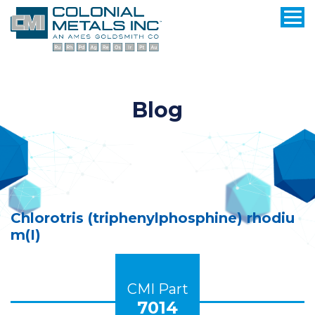
Blog
Chlorotris (triphenylphosphine) rhodiu
m(I)
CMI Part
7014