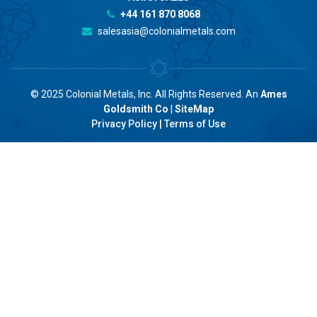
+44 161 870 8068
salesasia@colonialmetals.com
© 2025 Colonial Metals, Inc. All Rights Reserved. An
Ames
Goldsmith Co
|
SiteMap
Privacy Policy
|
Terms of Use