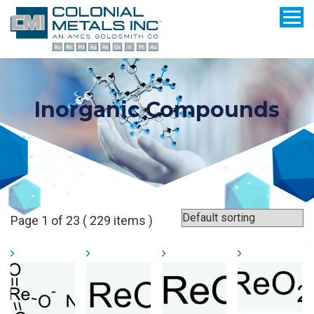
Inorganic Compounds
Page 1 of 23 ( 229 items )