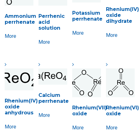
Rhenium(IV)
Potassium
oxide
Ammonium
Perrhenic
perrhenate
dihydrate
perrhenate
acid
solution
More
More
More
More
Calcium
Rhenium(IV)
perrhenate
oxide
Rhenium(VII)
Rhenium(VI)
anhydrous
oxide
oxide
More
More
More
More