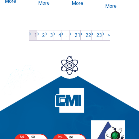
More
More
More
More
1
2
3
4
…
21
22
23
>