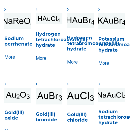
Hydrogen
Hydrogen
Sodium
Potassium
tetrachloroaurate(III)
tetrabromoaurate(III)
perrhenate
tetrabromoau
hydrate
hydrate
hydrate
More
More
More
More
Sodium
Gold(III)
Gold(III)
Gold(III)
tetrachloroau
oxide
bromide
chloride
hydrate