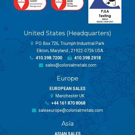
United States (Headquarters)
P.O. Box 726, Triumph Industrial Park
Elkton, Maryland , 21922-0726 USA
410.398.7200
410.398.2918
sales@colonialmetals.com
Europe
EUROPEAN SALES
Manchester UK
+44 161 870 8068
saleseurope@colonialmetals.com
Asia
ASIAN SALES