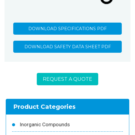
DOWNLOAD SPECIFICATIONS PDF
DOWNLOAD SAFETY DATA SHEET PDF
REQUEST A QUOTE
Product Categories
Inorganic Compounds