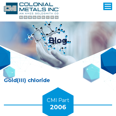
Blog
Gold(III) chloride
CMI Part
2006