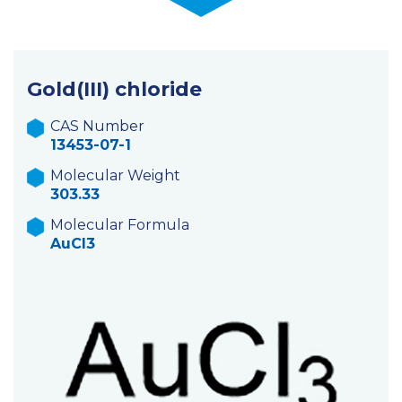
Gold(III) chloride
CAS Number
13453-07-1
Molecular Weight
303.33
Molecular Formula
AuCl3