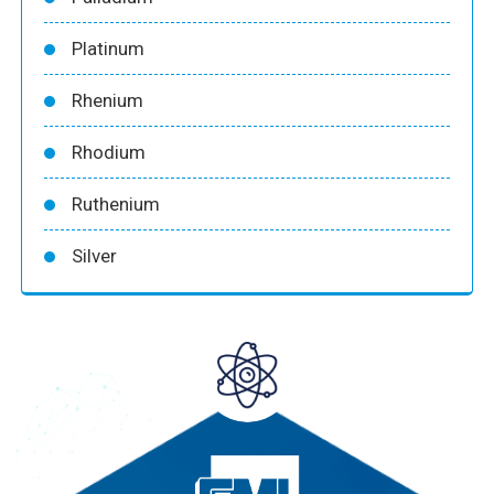
Platinum
Rhenium
Rhodium
Ruthenium
Silver