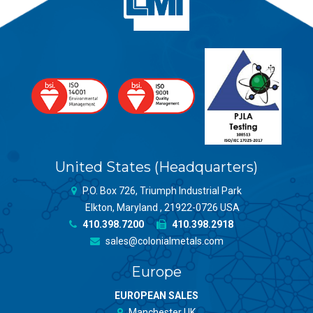
United States (Headquarters)
P.O. Box 726, Triumph Industrial Park
Elkton, Maryland , 21922-0726 USA
410.398.7200
410.398.2918
sales@colonialmetals.com
Europe
EUROPEAN SALES
Manchester UK