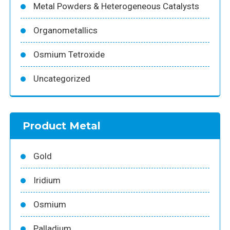
Metal Powders & Heterogeneous Catalysts
Organometallics
Osmium Tetroxide
Uncategorized
Product Metal
Gold
Iridium
Osmium
Palladium