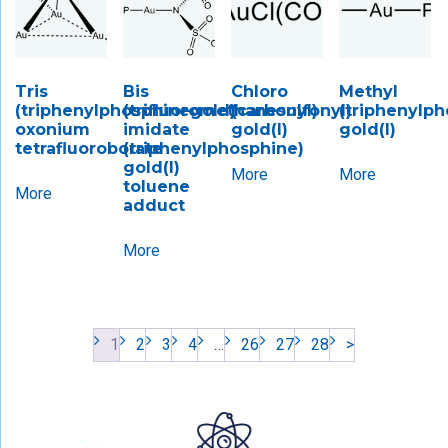
Tris
Bis
Chloro
Methyl
(triphenylphosphinegold)
(trifluoromethanesulfonyl)
(carbonyl)
(triphenylph
oxonium
imidate
gold(I)
gold(I)
tetrafluoroborate
(triphenylphosphine)
gold(I)
More
More
toluene
More
adduct
More
1
2
3
4
…
26
27
28
>