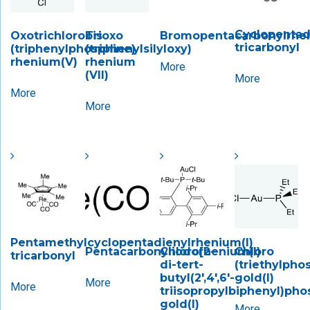
Cyclopentad
Oxotrichlorobis
Trioxo
Bromopentacarbonylrhen
tricarbonyl
(triphenylphosphine)
(triphenylsilyloxy)
rhenium(V)
rhenium
More
(VII)
More
More
More
Pentamethylcyclopentadienylrhenium(I)
Pentacarbonyliodorhenium(I)
Chloro[2-
Chloro
tricarbonyl
di-tert-
(triethylpho
butyl(2′,4′,6′-
gold(I)
More
More
triisopropylbiphenyl)pho
gold(I)
More