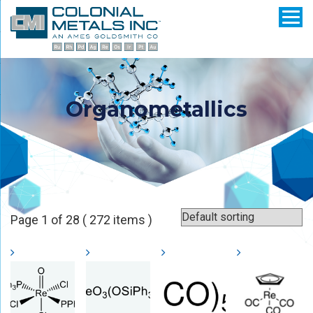
Organometallics
Page 1 of 28 ( 272 items )