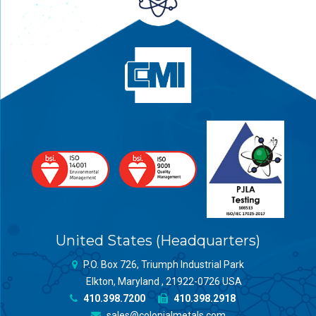
United States (Headquarters)
P.O. Box 726, Triumph Industrial Park
Elkton, Maryland , 21922-0726 USA
410.398.7200
410.398.2918
sales@colonialmetals.com