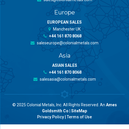
Europe
EUROPEAN SALES
Manchester UK
+44 161 870 8068
saleseurope@colonialmetals.com
Asia
ASIAN SALES
+44 161 870 8068
salesasia@colonialmetals.com
© 2025 Colonial Metals, Inc. All Rights Reserved. An
Ames
Goldsmith Co
|
SiteMap
Privacy Policy
|
Terms of Use