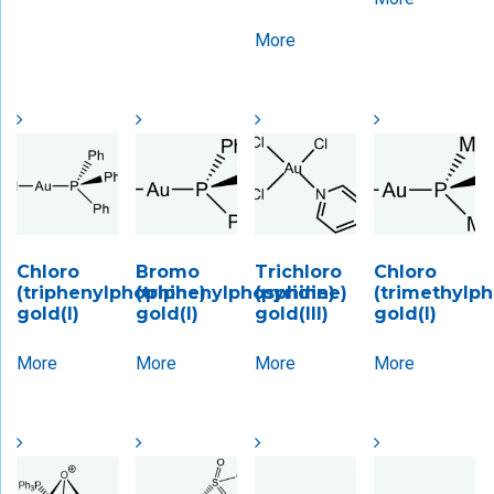
More
Chloro
Bromo
Trichloro
Chloro
(triphenylphophine)
(triphenylphosphine)
(pyridine)
(trimethylp
gold(I)
gold(I)
gold(III)
gold(I)
More
More
More
More