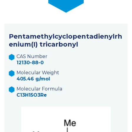
Pentamethylcyclopentadienylrh
enium(I) tricarbonyl
CAS Number
12130-88-0
Molecular Weight
405.46 g/mol
Molecular Formula
C13H15O3Re