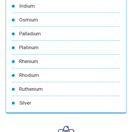
Iridium
Osmium
Palladium
Platinum
Rhenium
Rhodium
Ruthenium
Silver