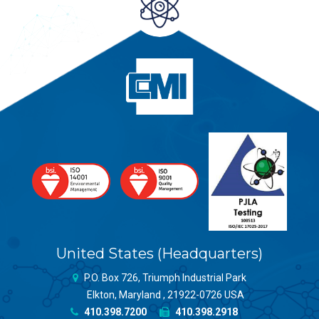
United States (Headquarters)
P.O. Box 726, Triumph Industrial Park
Elkton, Maryland , 21922-0726 USA
410.398.7200
410.398.2918