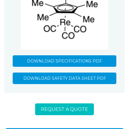
DOWNLOAD SPECIFICATIONS PDF
DOWNLOAD SAFETY DATA SHEET PDF
REQUEST A QUOTE