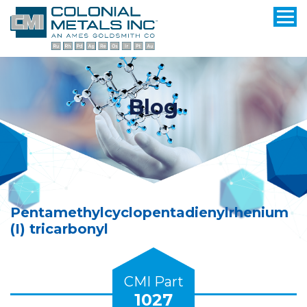
Blog
Pentamethylcyclopentadienylrhenium
(I) tricarbonyl
CMI Part
1027