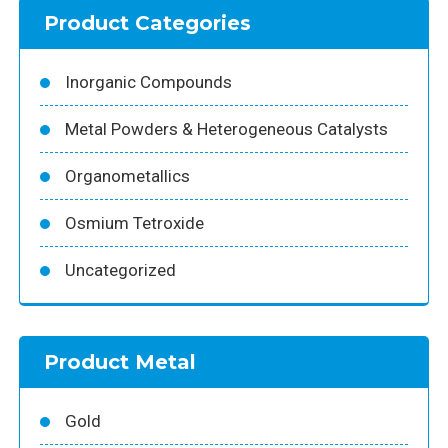
Product Categories
Inorganic Compounds
Metal Powders & Heterogeneous Catalysts
Organometallics
Osmium Tetroxide
Uncategorized
Product Metal
Gold