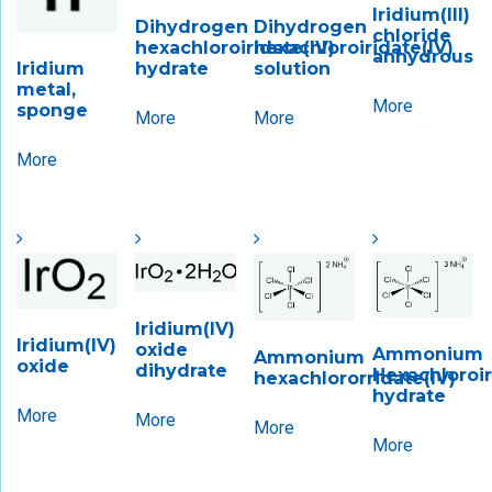
Iridium(III)
Dihydrogen
Dihydrogen
chloride
hexachloroiridate(IV)
hexachloroiridate(IV)
anhydrous
hydrate
solution
Iridium
metal,
More
sponge
More
More
More
Iridium(IV)
Iridium(IV)
oxide
Ammonium
Ammonium
oxide
dihydrate
Hexachloroiri
hexachlororridate(IV)
hydrate
More
More
More
More