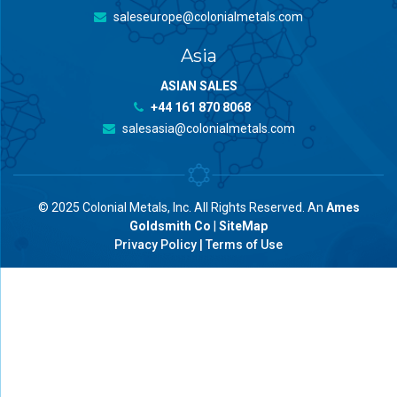
saleseurope@colonialmetals.com
Asia
ASIAN SALES
+44 161 870 8068
salesasia@colonialmetals.com
© 2025 Colonial Metals, Inc. All Rights Reserved. An
Ames
Goldsmith Co
|
SiteMap
Privacy Policy
|
Terms of Use