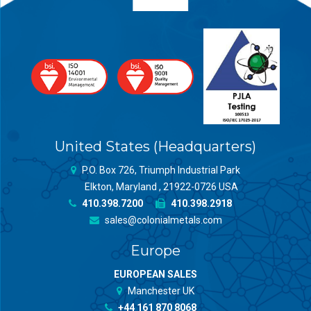
United States (Headquarters)
P.O. Box 726, Triumph Industrial Park
Elkton, Maryland , 21922-0726 USA
410.398.7200
410.398.2918
sales@colonialmetals.com
Europe
EUROPEAN SALES
Manchester UK
+44 161 870 8068