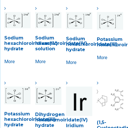
Sodium
Sodium
Sodium
Potassium
hexachloroiridium(IV)
hexachloroiridate(IV)
hexachloroiridate(III)
hexachloroir
hydrate
solution
hydrate
More
More
More
More
Potassium
Dihydrogen
hexachloroiridate(III)
hexabromoiridate(IV)
(1,5-
hydrate
hydrate
Iridium
Cyclooctadi