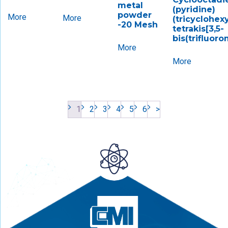
metal
(pyridine)
powder
More
More
(tricyclohex
-20 Mesh
tetrakis[3,5-
bis(trifluor
More
More
1
2
3
4
5
6
>