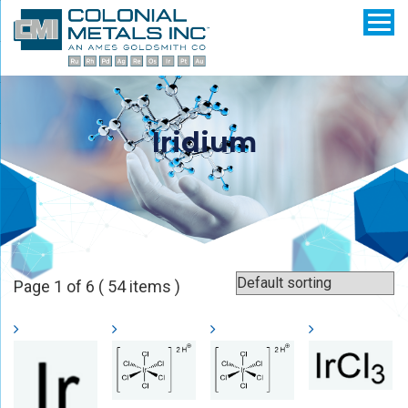
Iridium
Page 1 of 6 ( 54 items )