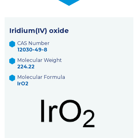
Iridium(IV) oxide
CAS Number
12030-49-8
Molecular Weight
224.22
Molecular Formula
IrO2