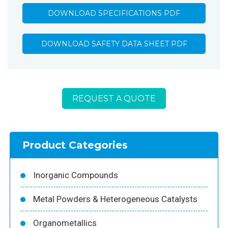
DOWNLOAD SPECIFICATIONS PDF
DOWNLOAD SAFETY DATA SHEET PDF
REQUEST A QUOTE
Product Categories
Inorganic Compounds
Metal Powders & Heterogeneous Catalysts
Organometallics