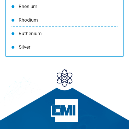
Rhenium
Rhodium
Ruthenium
Silver