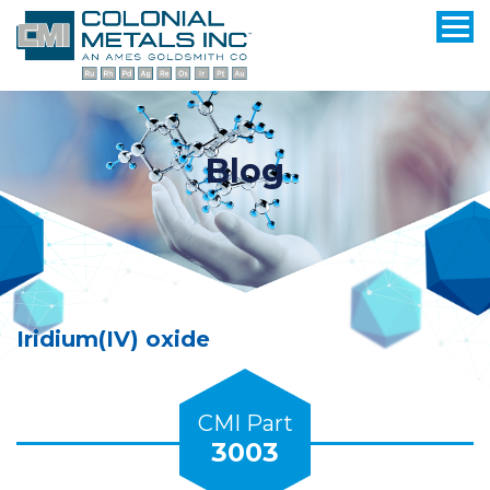
Blog
Iridium(IV) oxide
CMI Part
3003