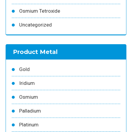
Osmium Tetroxide
Uncategorized
Product Metal
Gold
Iridium
Osmium
Palladium
Platinum