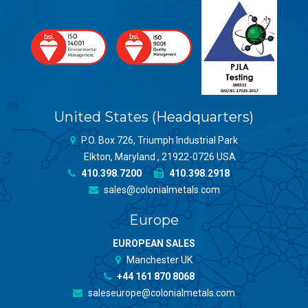
United States (Headquarters)
P.O. Box 726, Triumph Industrial Park
Elkton, Maryland , 21922-0726 USA
410.398.7200
410.398.2918
sales@colonialmetals.com
Europe
EUROPEAN SALES
Manchester UK
+44 161 870 8068
saleseurope@colonialmetals.com