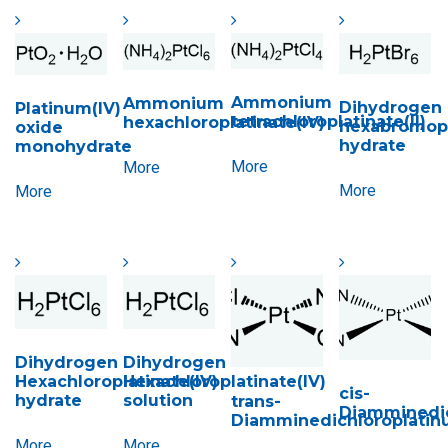
Ammonium
Ammonium
Dihydrogen
Platinum(IV)
tetrachloroplatinate(II)
hexachloroplatinate(IV)
hexabromopl
oxide
hydrate
monohydrate
More
More
More
More
Dihydrogen
Dihydrogen
Hexachloroplatinate(IV)
Hexachloroplatinate(IV)
cis-
hydrate
solution
trans-
Diamminedic
Diamminedichloroplatinu
More
More