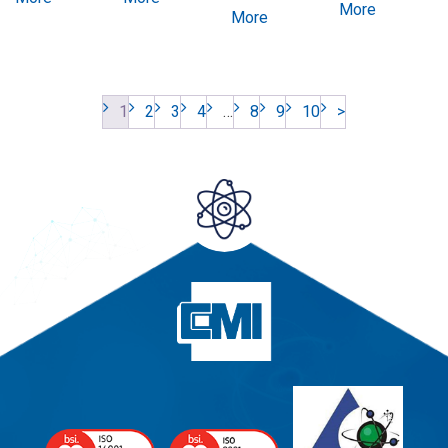
More
More
1
2
3
4
…
8
9
10
>