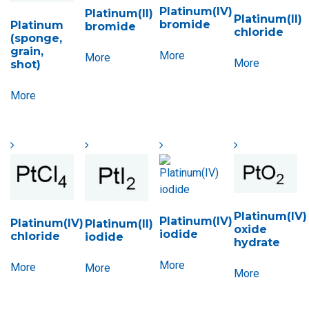
Platinum(IV)
Platinum(II)
Platinum(II)
bromide
Platinum
bromide
chloride
(sponge,
grain,
More
More
More
shot)
More
Platinum(IV)
Platinum(IV)
Platinum(IV)
Platinum(II)
oxide
iodide
chloride
iodide
hydrate
More
More
More
More