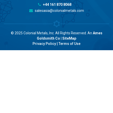
+44 161 870 8068
salesasia@colonialmetals.com
© 2025 Colonial Metals, Inc. All Rights Reserved. An
Ames
Goldsmith Co
|
SiteMap
Privacy Policy
|
Terms of Use