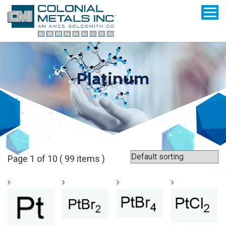
Platinum
Page 1 of 10 ( 99 items )