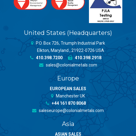
United States (Headquarters)
P.O. Box 726, Triumph Industrial Park
Elkton, Maryland , 21922-0726 USA
410.398.7200
410.398.2918
sales@colonialmetals.com
Europe
EUROPEAN SALES
Manchester UK
+44 161 870 8068
saleseurope@colonialmetals.com
Asia
ASIAN SALES