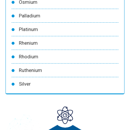
Osmium
Palladium
Platinum
Rhenium
Rhodium
Ruthenium
Silver