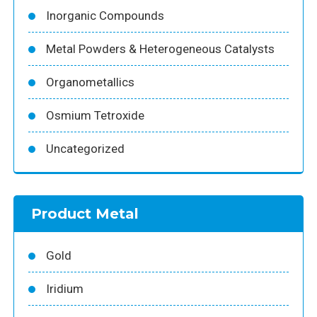
Inorganic Compounds
Metal Powders & Heterogeneous Catalysts
Organometallics
Osmium Tetroxide
Uncategorized
Product Metal
Gold
Iridium