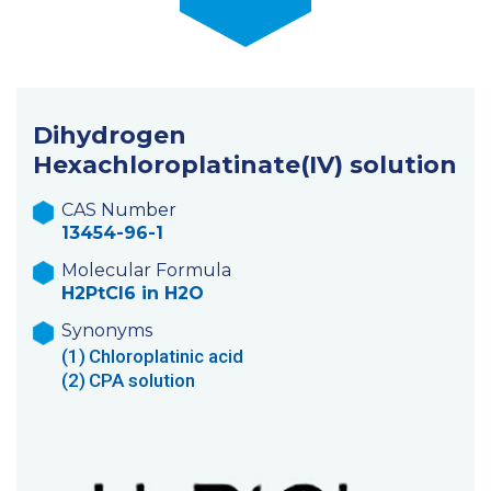
Dihydrogen
Hexachloroplatinate(IV) solution
CAS Number
13454-96-1
Molecular Formula
H2PtCl6 in H2O
Synonyms
(1)
Chloroplatinic acid
(2)
CPA solution