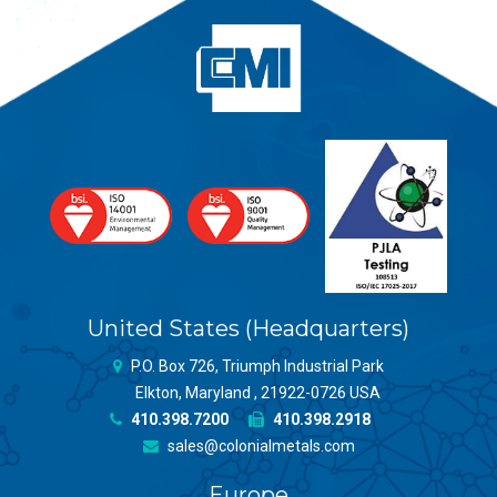
United States (Headquarters)
P.O. Box 726, Triumph Industrial Park
Elkton, Maryland , 21922-0726 USA
410.398.7200
410.398.2918
sales@colonialmetals.com
Europe