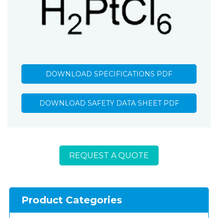
DOWNLOAD SPECIFICATIONS PDF
DOWNLOAD SAFETY DATA SHEET PDF
REQUEST A QUOTE
Product Categories