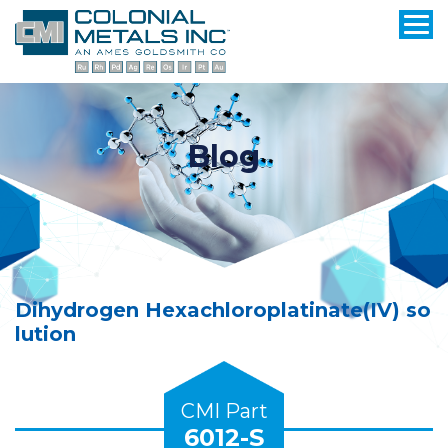
Blog
Dihydrogen Hexachloroplatinate(IV) so
lution
CMI Part
6012-S