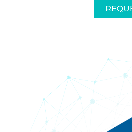
REQUE