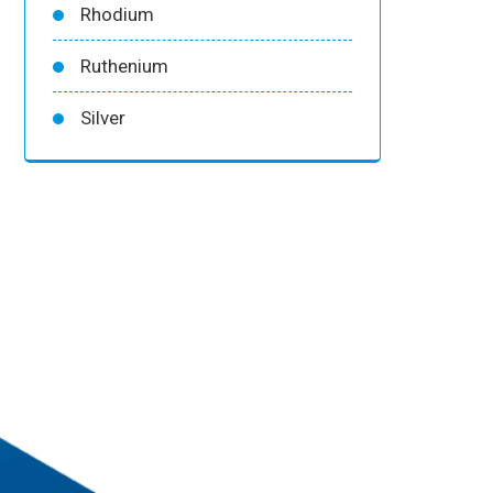
Rhodium
Ruthenium
Silver