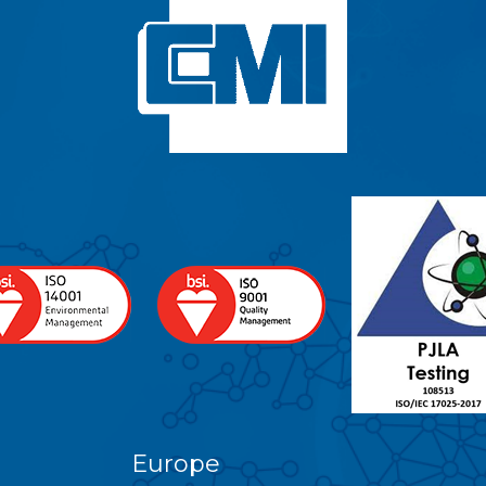
Europe