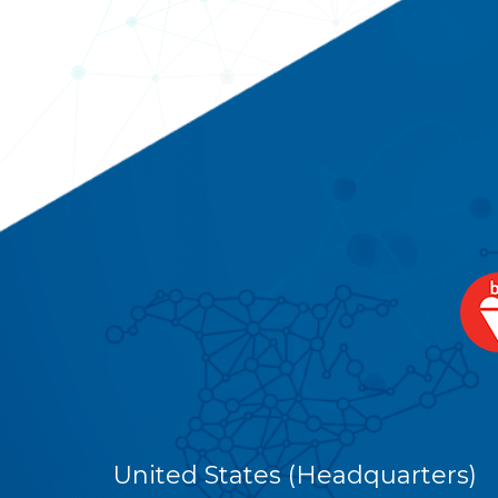
United States (Headquarters)