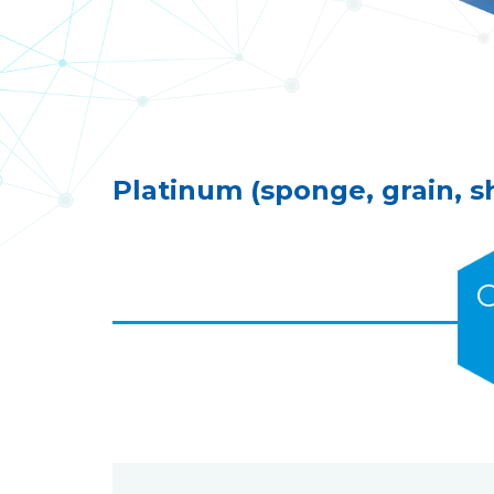
Platinum (sponge, grain, s
C