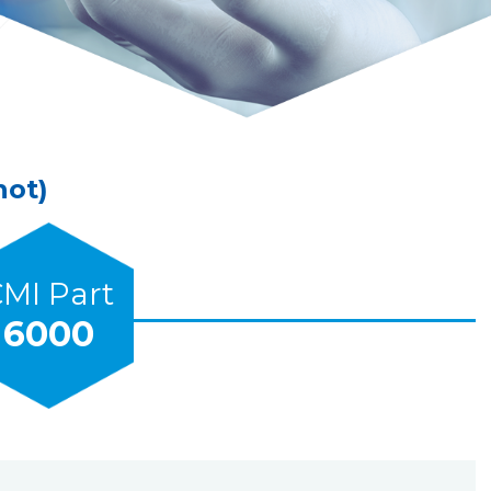
hot)
MI Part
6000