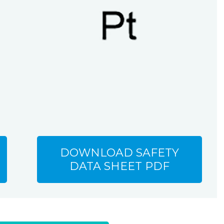
DOWNLOAD SAFETY
DATA SHEET PDF