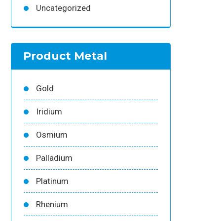
Uncategorized
Product Metal
Gold
Iridium
Osmium
Palladium
Platinum
Rhenium