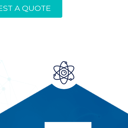
ST A QUOTE