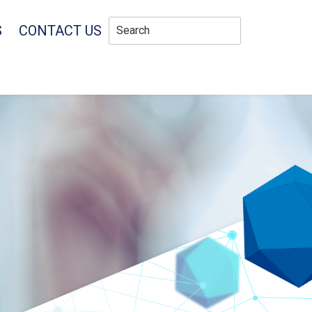
S
CONTACT US