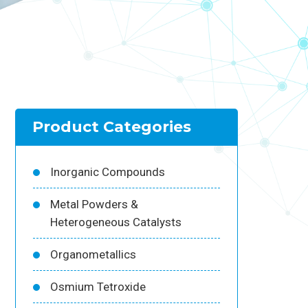
Product Categories
Inorganic Compounds
Metal Powders &
Heterogeneous Catalysts
Organometallics
Osmium Tetroxide