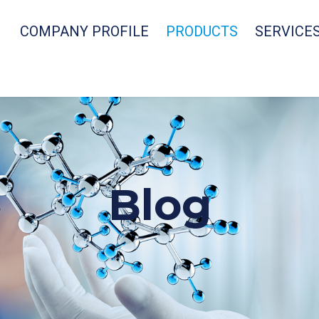
COMPANY PROFILE
PRODUCTS
SERVICE
Blog