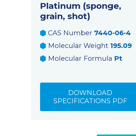
Platinum (sponge,
grain, shot)
CAS Number
7440-06-4
Molecular Weight
195.09
Molecular Formula
Pt
DOWNLOAD
SPECIFICATIONS PDF