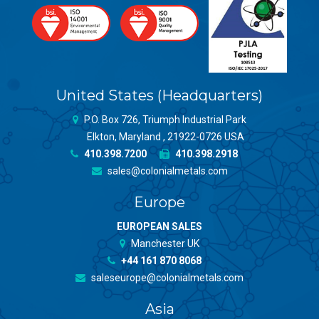
United States (Headquarters)
P.O. Box 726, Triumph Industrial Park
Elkton, Maryland , 21922-0726 USA
410.398.7200
410.398.2918
sales@colonialmetals.com
Europe
EUROPEAN SALES
Manchester UK
+44 161 870 8068
saleseurope@colonialmetals.com
Asia