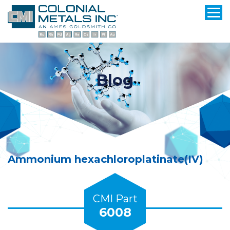
Blog
Ammonium hexachloroplatinate(IV)
CMI Part
6008