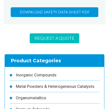
DOWNLOAD SAFETY DATA SHEET PDF
REQUEST A QUOTE
Product Categories
Inorganic Compounds
Metal Powders & Heterogeneous Catalysts
Organometallics