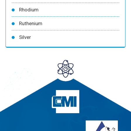
Rhodium
Ruthenium
Silver