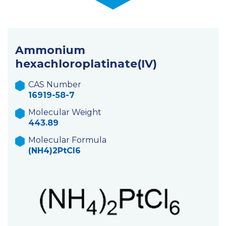
Ammonium
hexachloroplatinate(IV)
CAS Number
16919-58-7
Molecular Weight
443.89
Molecular Formula
(NH4)2PtCl6