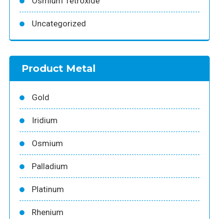
Osmium Tetroxide
Uncategorized
Product Metal
Gold
Iridium
Osmium
Palladium
Platinum
Rhenium