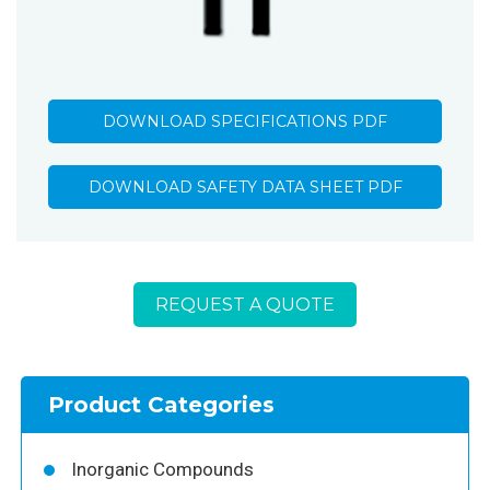
DOWNLOAD SPECIFICATIONS PDF
DOWNLOAD SAFETY DATA SHEET PDF
REQUEST A QUOTE
Product Categories
Inorganic Compounds