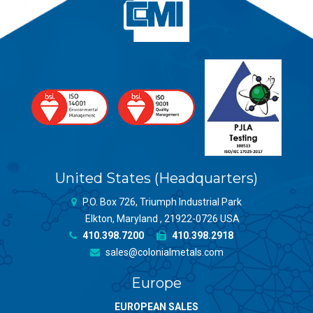
United States (Headquarters)
P.O. Box 726, Triumph Industrial Park
Elkton, Maryland , 21922-0726 USA
410.398.7200
410.398.2918
sales@colonialmetals.com
Europe
EUROPEAN SALES