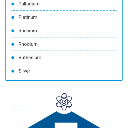
Palladium
Platinum
Rhenium
Rhodium
Ruthenium
Silver