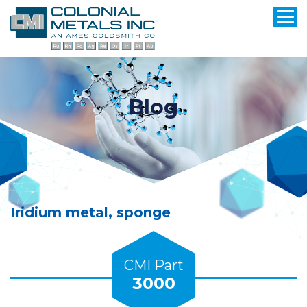
Blog
Iridium metal, sponge
CMI Part
3000