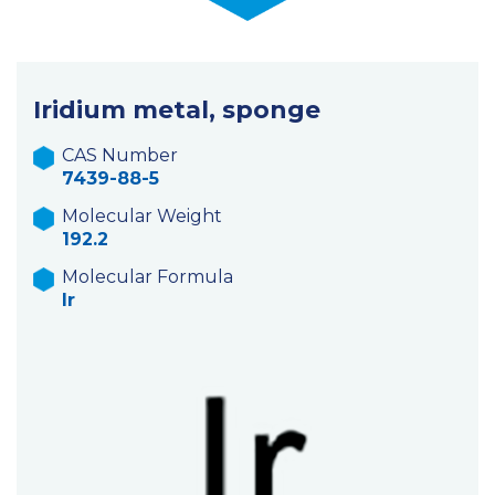
Iridium metal, sponge
CAS Number
7439-88-5
Molecular Weight
192.2
Molecular Formula
Ir