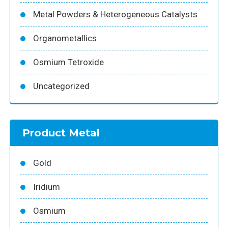
Metal Powders & Heterogeneous Catalysts
Organometallics
Osmium Tetroxide
Uncategorized
Product Metal
Gold
Iridium
Osmium