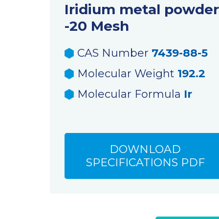
Iridium metal powder
-20 Mesh
CAS Number
7439-88-5
Molecular Weight
192.2
Molecular Formula
Ir
DOWNLOAD
SPECIFICATIONS PDF