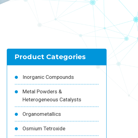
Product Categories
Inorganic Compounds
Metal Powders &
Heterogeneous Catalysts
Organometallics
Osmium Tetroxide