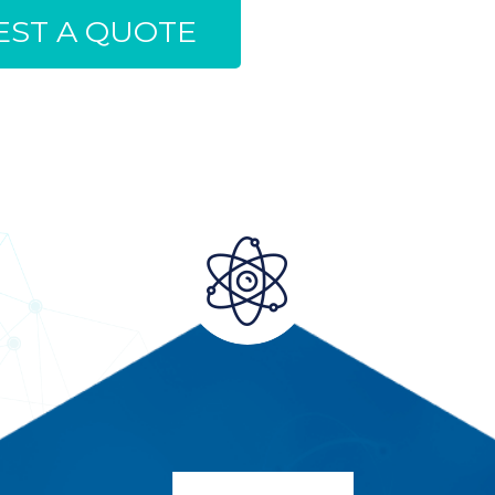
ST A QUOTE