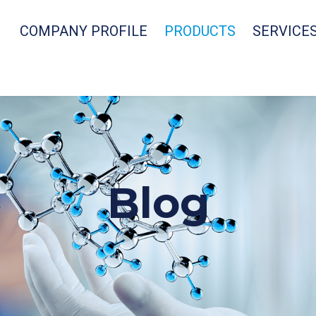
COMPANY PROFILE
PRODUCTS
SERVICE
Blog