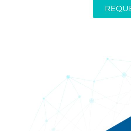
REQUE