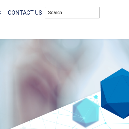
S
CONTACT US