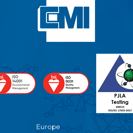
Europe