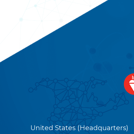
United States (Headquarters)