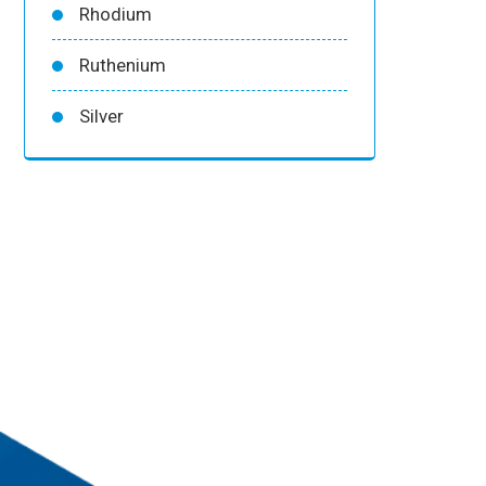
Rhodium
Ruthenium
Silver