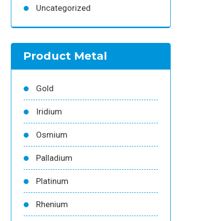
Uncategorized
Product Metal
Gold
Iridium
Osmium
Palladium
Platinum
Rhenium