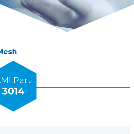
 Mesh
MI Part
3014