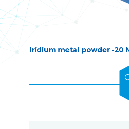
Iridium metal powder -20
C