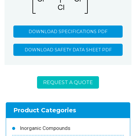
DOWNLOAD SPECIFICATIONS PDF
DOWNLOAD SAFETY DATA SHEET PDF
REQUEST A QUOTE
Product Categories
Inorganic Compounds