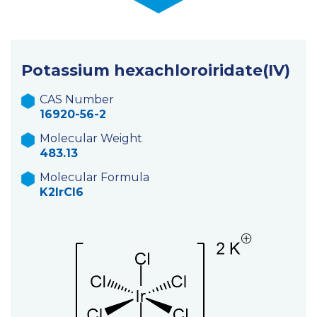
Potassium hexachloroiridate(IV)
CAS Number
16920-56-2
Molecular Weight
483.13
Molecular Formula
K2IrCl6