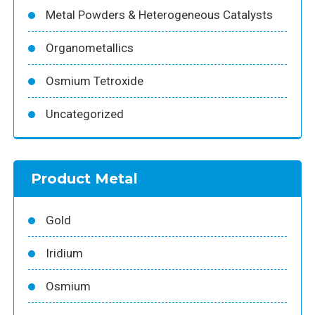
Metal Powders & Heterogeneous Catalysts
Organometallics
Osmium Tetroxide
Uncategorized
Product Metal
Gold
Iridium
Osmium