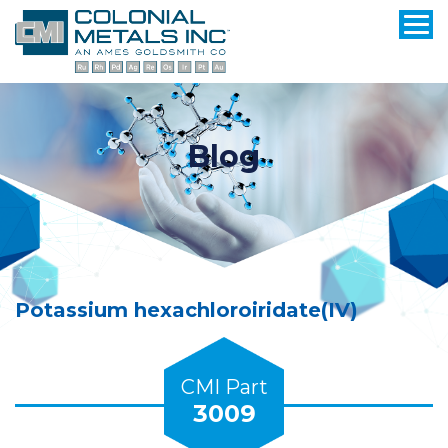
Blog
Potassium hexachloroiridate(IV)
CMI Part
3009