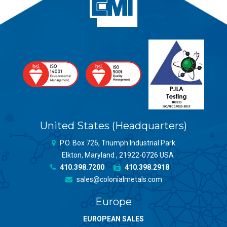
United States (Headquarters)
P.O. Box 726, Triumph Industrial Park
Elkton, Maryland , 21922-0726 USA
410.398.7200
410.398.2918
sales@colonialmetals.com
Europe
EUROPEAN SALES