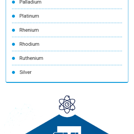
Palladium
Platinum
Rhenium
Rhodium
Ruthenium
Silver