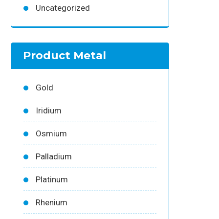
Uncategorized
Product Metal
Gold
Iridium
Osmium
Palladium
Platinum
Rhenium