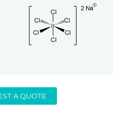
ST A QUOTE