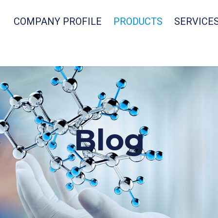
COMPANY PROFILE
PRODUCTS
SERVICE
Blog