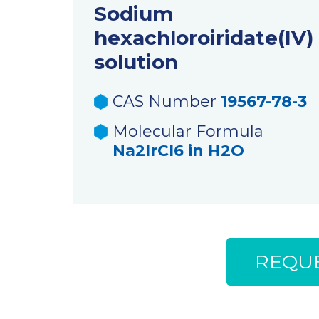
Sodium
hexachloroiridate(IV)
solution
CAS Number
19567-78-3
Molecular Formula
Na2IrCl6 in H2O
REQUE