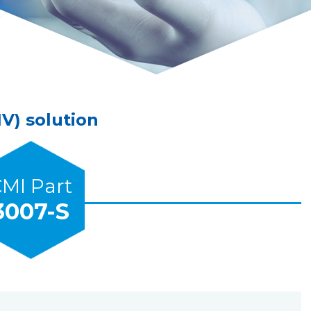
V) solution
MI Part
3007-S