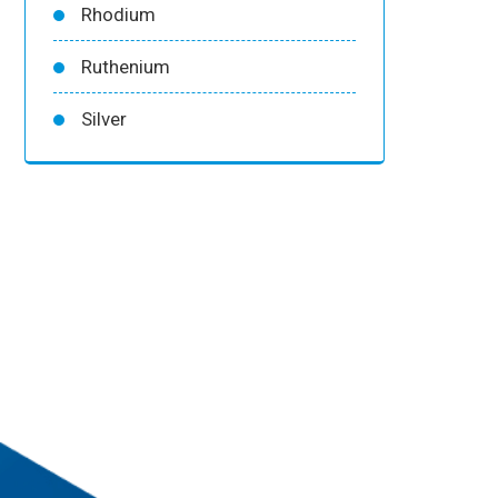
Rhodium
Ruthenium
Silver