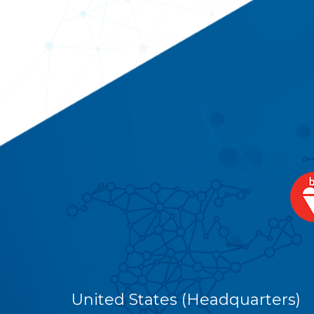
United States (Headquarters)