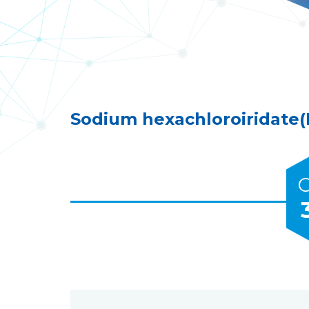
Sodium hexachloroiridate(I
C