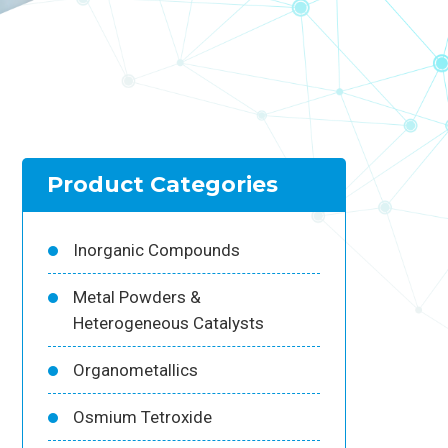
Product Categories
Inorganic Compounds
Metal Powders &
Heterogeneous Catalysts
Organometallics
Osmium Tetroxide