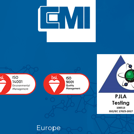
Europe