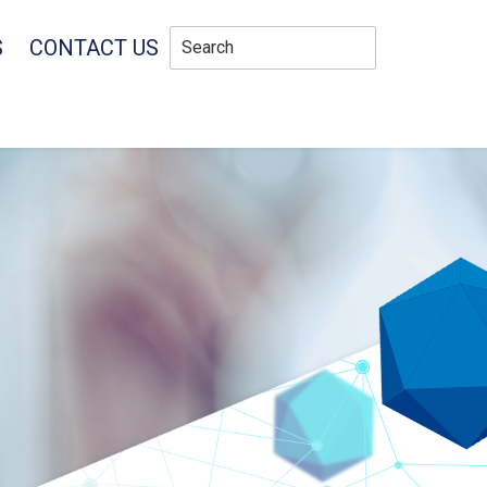
S
CONTACT US