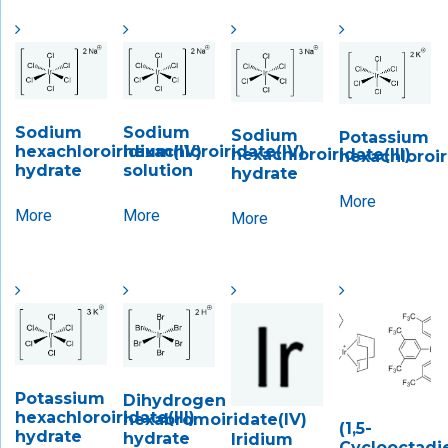
Sodium
Sodium
Sodium
Potassium
hexachloroiridium(IV)
hexachloroiridate(IV)
hexachloroiridate(III)
hexachloroir
hydrate
solution
hydrate
More
More
More
More
Potassium
Dihydrogen
hexachloroiridate(III)
hexabromoiridate(IV)
(1,5-
hydrate
hydrate
Iridium
Cyclooctadi