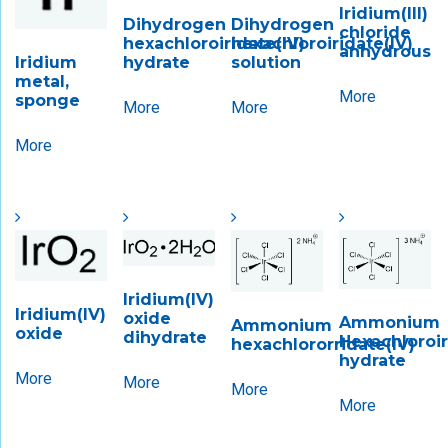
Iridium(III)
Dihydrogen
Dihydrogen
chloride
hexachloroiridate(IV)
hexachloroiridate(IV)
anhydrous
hydrate
solution
Iridium
metal,
More
sponge
More
More
More
Iridium(IV)
Iridium(IV)
oxide
Ammonium
Ammonium
oxide
dihydrate
Hexachloroiri
hexachlororridate(IV)
hydrate
More
More
More
More