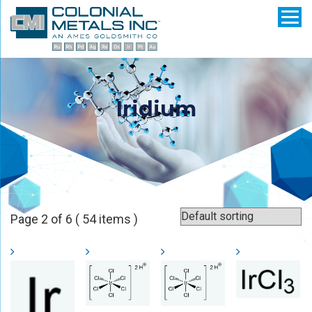
Iridium
Page 2 of 6 ( 54 items )