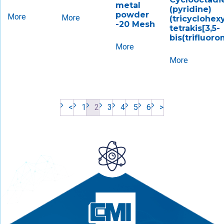
metal
(pyridine)
powder
More
More
(tricyclohex
-20 Mesh
tetrakis[3,5-
bis(trifluor
More
More
<
1
2
3
4
5
6
>