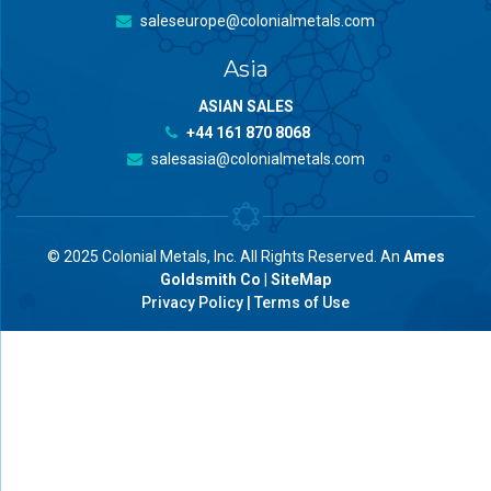
saleseurope@colonialmetals.com
Asia
ASIAN SALES
+44 161 870 8068
salesasia@colonialmetals.com
© 2025 Colonial Metals, Inc. All Rights Reserved. An
Ames
Goldsmith Co
|
SiteMap
Privacy Policy
|
Terms of Use