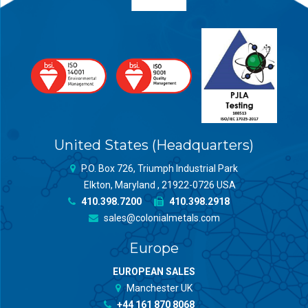
United States (Headquarters)
P.O. Box 726, Triumph Industrial Park
Elkton, Maryland , 21922-0726 USA
410.398.7200
410.398.2918
sales@colonialmetals.com
Europe
EUROPEAN SALES
Manchester UK
+44 161 870 8068