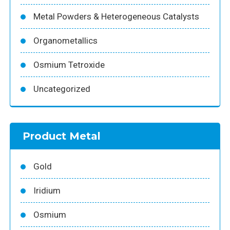
Metal Powders & Heterogeneous Catalysts
Organometallics
Osmium Tetroxide
Uncategorized
Product Metal
Gold
Iridium
Osmium