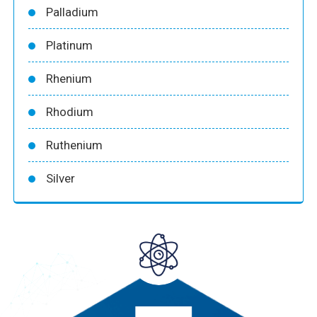
Palladium
Platinum
Rhenium
Rhodium
Ruthenium
Silver