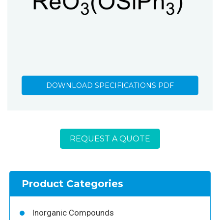
DOWNLOAD SPECIFICATIONS PDF
REQUEST A QUOTE
Product Categories
Inorganic Compounds