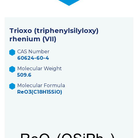
Trioxo (triphenylsilyloxy)
rhenium (VII)
CAS Number
60624-60-4
Molecular Weight
509.6
Molecular Formula
ReO3(C18H15SiO)