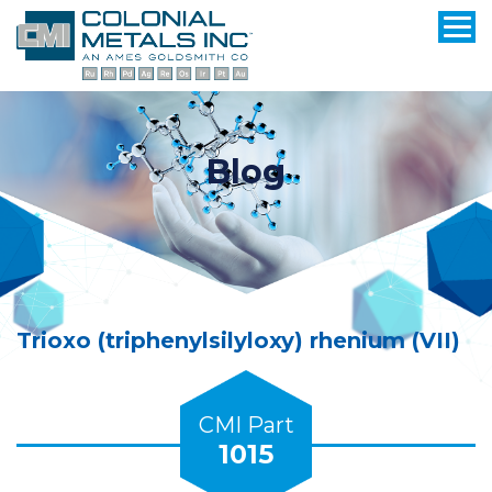
Blog
Trioxo (triphenylsilyloxy) rhenium (VII)
CMI Part
1015