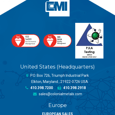
United States (Headquarters)
P.O. Box 726, Triumph Industrial Park
Elkton, Maryland , 21922-0726 USA
410.398.7200
410.398.2918
sales@colonialmetals.com
Europe
EUROPEAN SALES