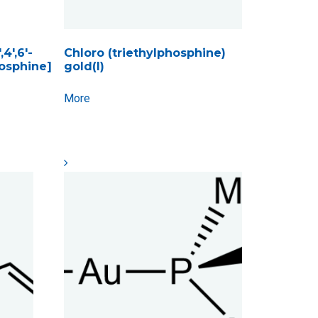
4′,6′-
Chloro (triethylphosphine)
hosphine]
gold(I)
More