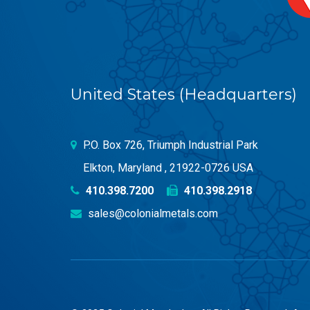
United States (Headquarters)
P.O. Box 726, Triumph Industrial Park
Elkton, Maryland , 21922-0726 USA
410.398.7200
410.398.2918
sales@colonialmetals.com