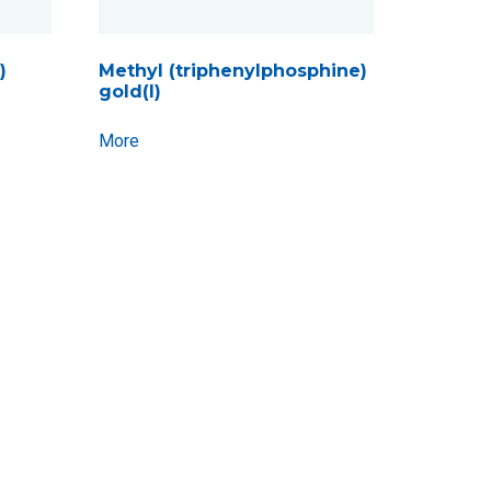
)
Methyl (triphenylphosphine)
gold(I)
More