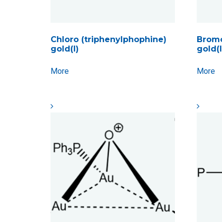
Chloro (triphenylphophine)
Bromo
gold(I)
gold(I
More
More