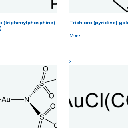
 (triphenylphosphine)
Trichloro (pyridine) gold
)
More