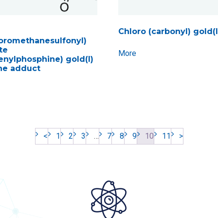
Chloro (carbonyl) gold(I
luoromethanesulfonyl)
te
More
henylphosphine) gold(I)
ne adduct
<
1
2
3
…
7
8
9
10
11
>