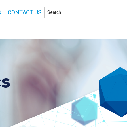
S
CONTACT US
cs