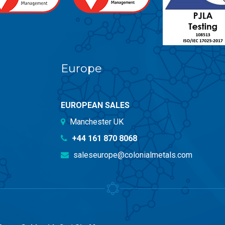
Europe
EUROPEAN SALES
Manchester UK
+44 161 870 8068
saleseurope@colonialmetals.com