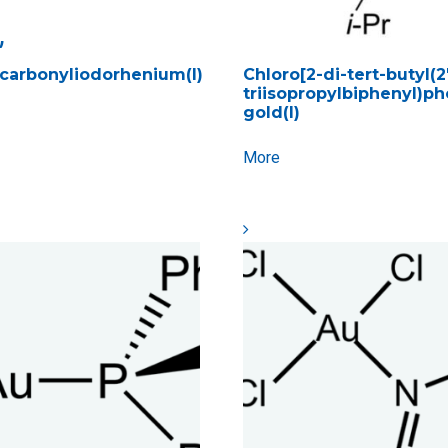
)
carbonyliodorhenium(I)
Chloro[2-di-tert-butyl(2′,
triisopropylbiphenyl)p
gold(I)
More