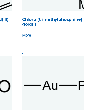
(III)
Chloro (trimethylphosphine)
gold(I)
More