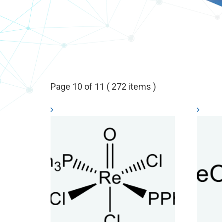
Page 10 of 11 ( 272 items )