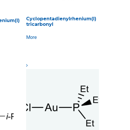
Cyclopentadienylrhenium(I)
enium(I)
tricarbonyl
More