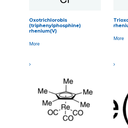
Oxotrichlorobis
Trioxo
(triphenylphosphine)
rheni
rhenium(V)
More
More