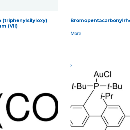
 (triphenylsilyloxy)
Bromopentacarbonylrh
um (VII)
More