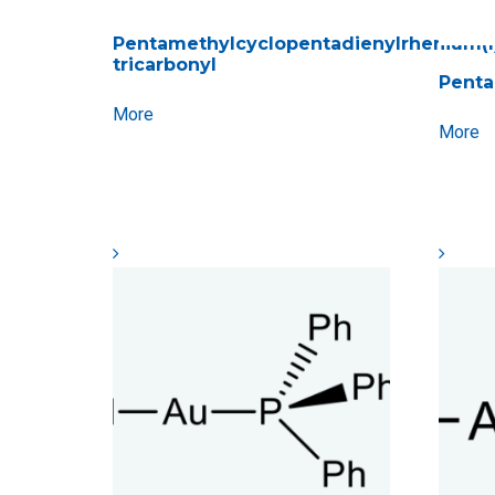
Pentamethylcyclopentadienylrhenium(I
tricarbonyl
Penta
More
More