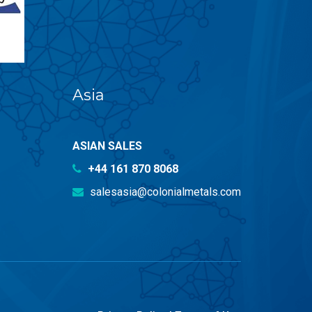
Asia
ASIAN SALES
+44 161 870 8068
salesasia@colonialmetals.com