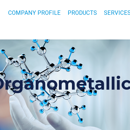
COMPANY PROFILE
PRODUCTS
SERVICE
rganometalli