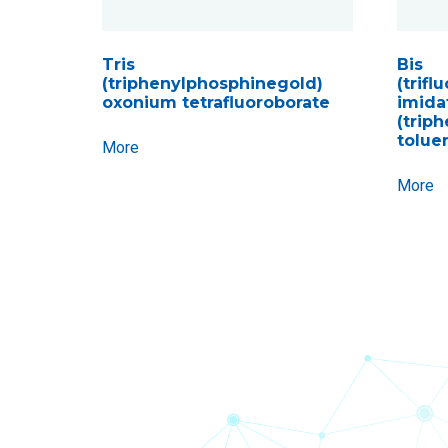
Tris
Bis
(triphenylphosphinegold)
(trif
oxonium tetrafluoroborate
imida
(trip
tolue
More
More