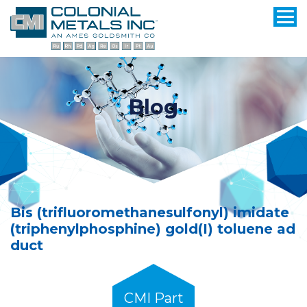
Blog
Bis (trifluoromethanesulfonyl) imidate
(triphenylphosphine) gold(I) toluene ad
duct
CMI Part