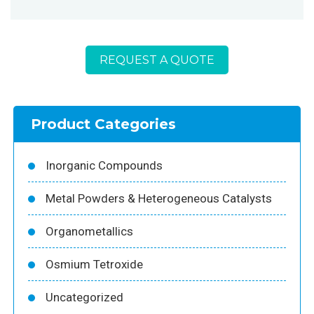
REQUEST A QUOTE
Product Categories
Inorganic Compounds
Metal Powders & Heterogeneous Catalysts
Organometallics
Osmium Tetroxide
Uncategorized