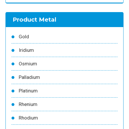
Product Metal
Gold
Iridium
Osmium
Palladium
Platinum
Rhenium
Rhodium