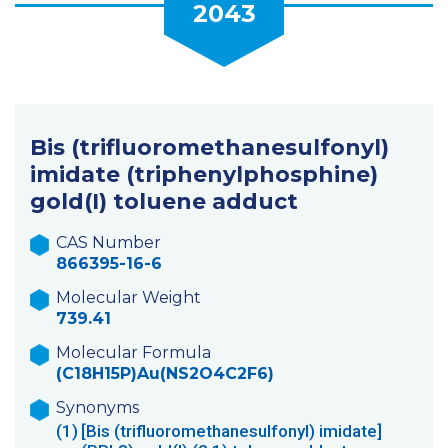
2043
Bis (trifluoromethanesulfonyl)
imidate (triphenylphosphine)
gold(I) toluene adduct
CAS Number
866395-16-6
Molecular Weight
739.41
Molecular Formula
(C18H15P)Au(NS2O4C2F6)
Synonyms
(1)
[Bis (trifluoromethanesulfonyl) imidate]