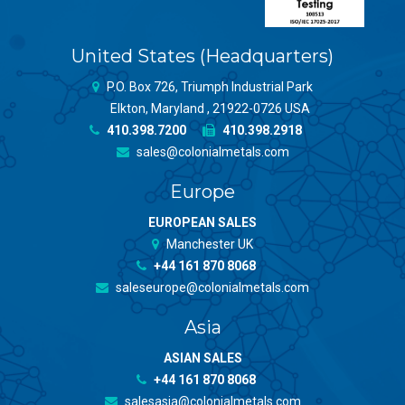
United States (Headquarters)
P.O. Box 726, Triumph Industrial Park
Elkton, Maryland , 21922-0726 USA
410.398.7200
410.398.2918
sales@colonialmetals.com
Europe
EUROPEAN SALES
Manchester UK
+44 161 870 8068
saleseurope@colonialmetals.com
Asia
ASIAN SALES
+44 161 870 8068
salesasia@colonialmetals.com