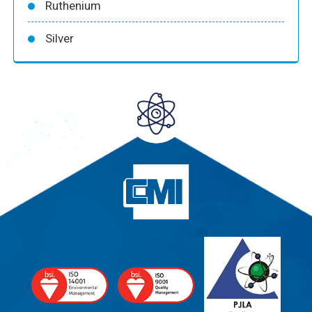
Ruthenium
Silver