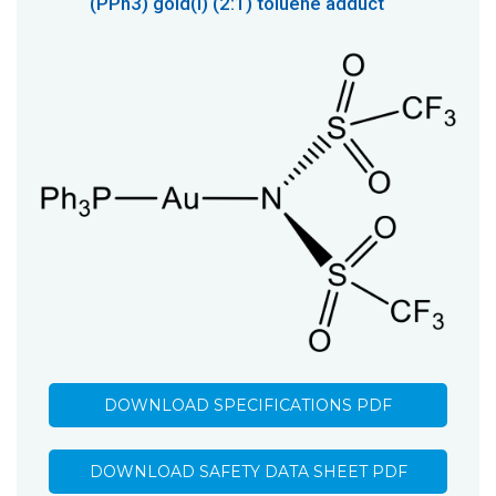
(PPh3) gold(I) (2:1) toluene adduct
DOWNLOAD SPECIFICATIONS PDF
DOWNLOAD SAFETY DATA SHEET PDF