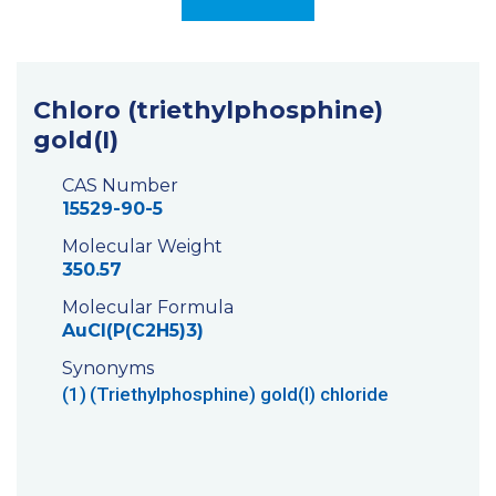
Chloro (triethylphosphine)
gold(I)
CAS Number
15529-90-5
Molecular Weight
350.57
Molecular Formula
AuCl(P(C2H5)3)
Synonyms
(1)
(Triethylphosphine) gold(I) chloride