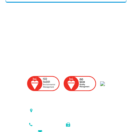
United States (Headquarters)
P.O. Box 726, Triumph Industrial Park
Elkton, Maryland , 21922-0726 USA
410.398.7200
410.398.2918
sales@colonialmetals.com