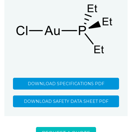
DOWNLOAD SPECIFICATIONS PDF
DOWNLOAD SAFETY DATA SHEET PDF