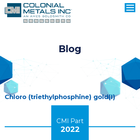
Blog
Chloro (triethylphosphine) gold(I)
CMI Part
2022