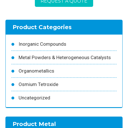
REQUEST A QUOTE
Product Categories
Inorganic Compounds
Metal Powders & Heterogeneous Catalysts
Organometallics
Osmium Tetroxide
Uncategorized
Product Metal