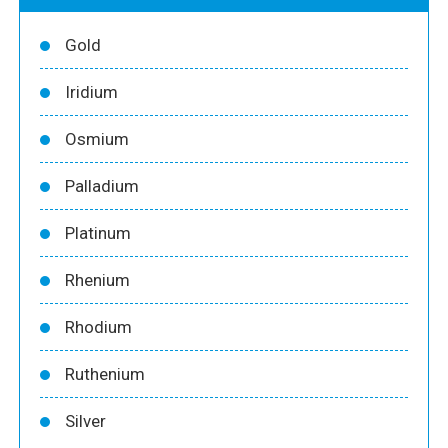
Gold
Iridium
Osmium
Palladium
Platinum
Rhenium
Rhodium
Ruthenium
Silver