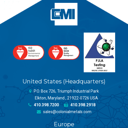
United States (Headquarters)
P.O. Box 726, Triumph Industrial Park
Elkton, Maryland , 21922-0726 USA
410.398.7200
410.398.2918
sales@colonialmetals.com
Europe