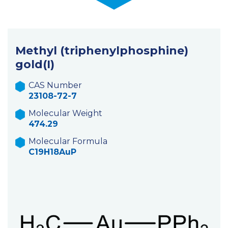
Methyl (triphenylphosphine)
gold(I)
CAS Number
23108-72-7
Molecular Weight
474.29
Molecular Formula
C19H18AuP