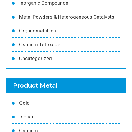
Inorganic Compounds
Metal Powders & Heterogeneous Catalysts
Organometallics
Osmium Tetroxide
Uncategorized
Product Metal
Gold
Iridium
Osmium