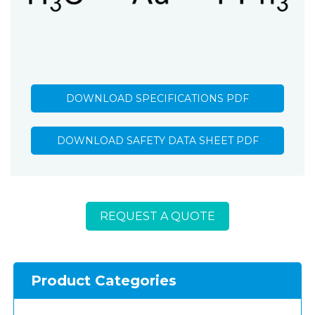
DOWNLOAD SPECIFICATIONS PDF
DOWNLOAD SAFETY DATA SHEET PDF
REQUEST A QUOTE
Product Categories