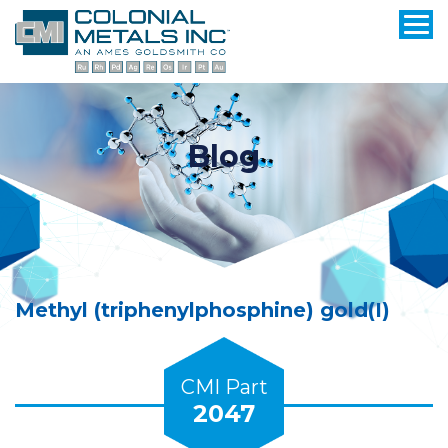
Blog
Methyl (triphenylphosphine) gold(I)
CMI Part
2047