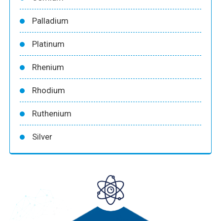
Palladium
Platinum
Rhenium
Rhodium
Ruthenium
Silver