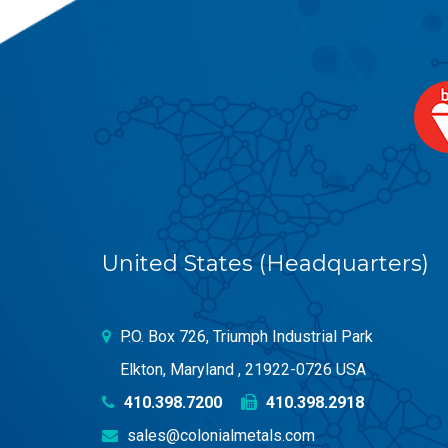
United States (Headquarters)
P.O. Box 726, Triumph Industrial Park
Elkton, Maryland , 21922-0726 USA
410.398.7200
410.398.2918
sales@colonialmetals.com