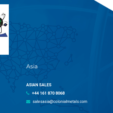
Asia
ASIAN SALES
+44 161 870 8068
salesasia@colonialmetals.com