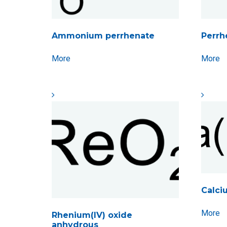
Ammonium perrhenate
Perrh
More
More
Calci
More
Rhenium(IV) oxide
anhydrous