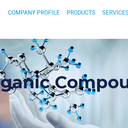
COMPANY PROFILE
PRODUCTS
SERVICE
rganic Compo