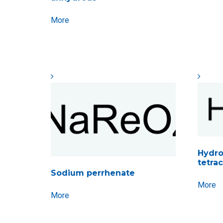
More
Hydr
tetrac
Sodium perrhenate
More
More