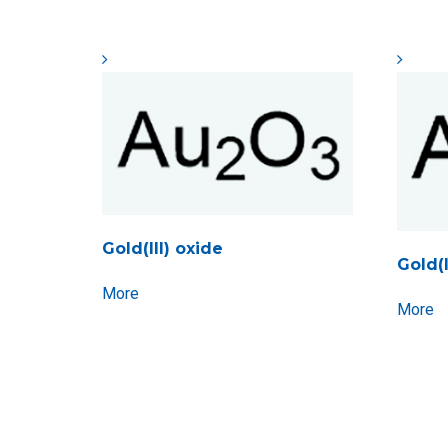
Gold(III) oxide
Gold(
More
More