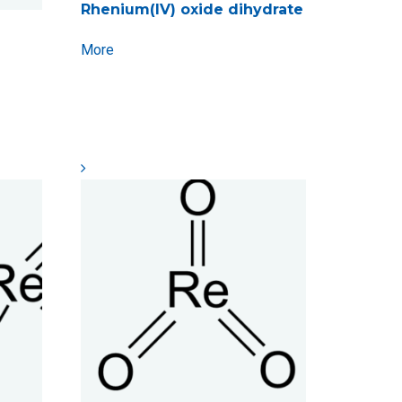
Rhenium(IV) oxide dihydrate
More