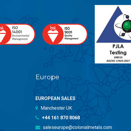
Europe
EUROPEAN SALES
Manchester UK
+44 161 870 8068
saleseurope@colonialmetals.com