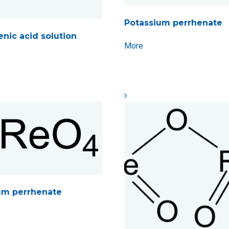
Potassium perrhenate
enic acid solution
More
um perrhenate