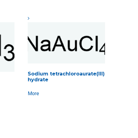
Sodium tetrachloroaurate(III)
hydrate
More