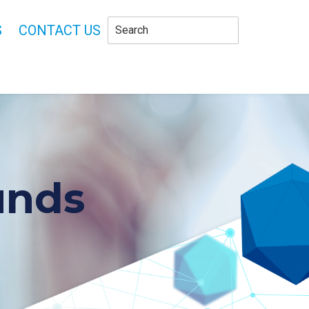
S
CONTACT US
unds