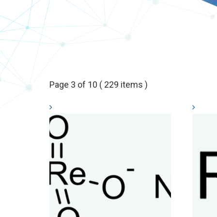
Page 3 of 10 ( 229 items )