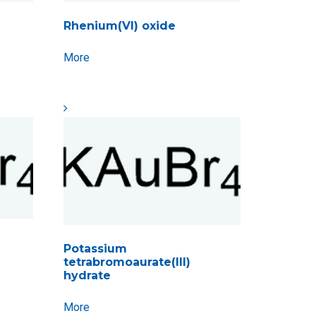
Rhenium(VI) oxide
More
Potassium
tetrabromoaurate(III)
hydrate
More