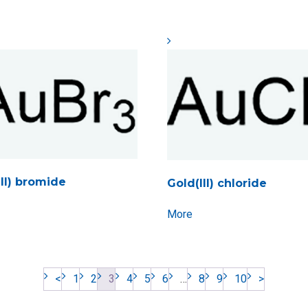
III) bromide
Gold(III) chloride
More
<
1
2
3
4
5
6
…
8
9
10
>