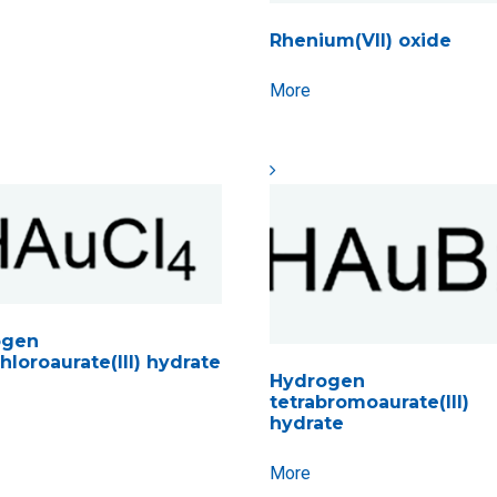
Rhenium(VII) oxide
More
ogen
hloroaurate(III) hydrate
Hydrogen
tetrabromoaurate(III)
hydrate
More